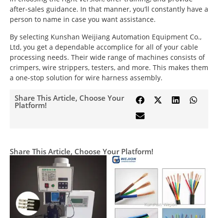
after-sales guidance. In that manner, you’ll constantly have a
person to name in case you want assistance.
By selecting Kunshan Weijiang Automation Equipment Co.,
Ltd, you get a dependable accomplice for all of your cable
processing needs. Their wide range of machines consists of
crimpers, wire strippers, testers, and more. This makes them
a one-stop solution for wire harness assembly.
Share This Article, Choose Your
Platform!
Share This Article, Choose Your Platform!