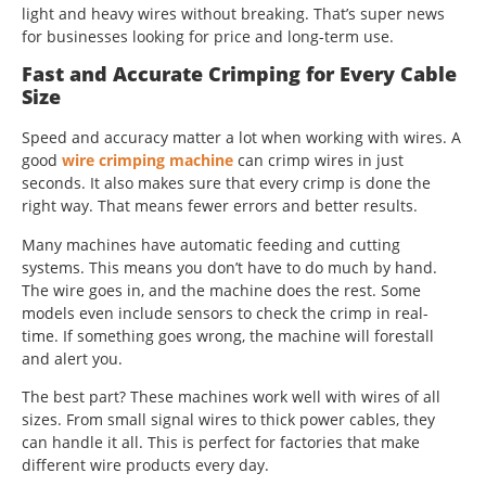
light and heavy wires without breaking. That’s super news
for businesses looking for price and long-term use.
Fast and Accurate Crimping for Every Cable
Size
Speed and accuracy matter a lot when working with wires. A
good
wire crimping machine
can crimp wires in just
seconds. It also makes sure that every crimp is done the
right way. That means fewer errors and better results.
Many machines have automatic feeding and cutting
systems. This means you don’t have to do much by hand.
The wire goes in, and the machine does the rest. Some
models even include sensors to check the crimp in real-
time. If something goes wrong, the machine will forestall
and alert you.
The best part? These machines work well with wires of all
sizes. From small signal wires to thick power cables, they
can handle it all. This is perfect for factories that make
different wire products every day.