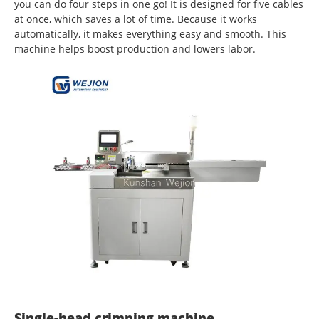
you can do four steps in one go! It is designed for five cables
at once, which saves a lot of time. Because it works
automatically, it makes everything easy and smooth. This
machine helps boost production and lowers labor.
Single-head crimping machine