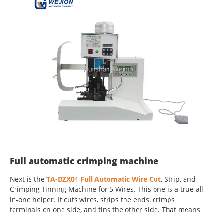
Full automatic crimping machine
Next is the
TA-DZX01 Full Automatic Wire Cut
, Strip, and
Crimping Tinning Machine for 5 Wires. This one is a true all-
in-one helper. It cuts wires, strips the ends, crimps
terminals on one side, and tins the other side. That means