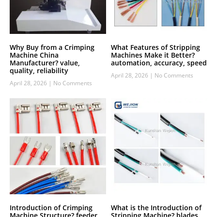
Why Buy from a Crimping
What Features of Stripping
Machine China
Machines Make it Better?
Manufacturer? value,
automation, accuracy, speed
quality, reliability
April 28, 2026
No Comments
April 28, 2026
No Comments
Introduction of Crimping
What is the Introduction of
Machine Structure? feeder,
Stripping Machine? blades,