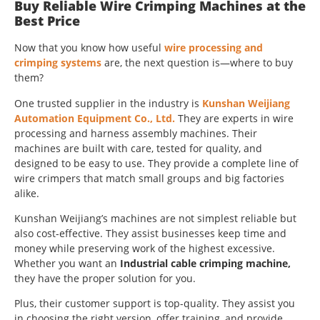
Buy Reliable Wire Crimping Machines at the
Best Price
Now that you know how useful
wire processing and
crimping systems
are, the next question is—where to buy
them?
One trusted supplier in the industry is
Kunshan Weijiang
Automation Equipment Co., Ltd.
They are experts in wire
processing and harness assembly machines. Their
machines are built with care, tested for quality, and
designed to be easy to use. They provide a complete line of
wire crimpers that match small groups and big factories
alike.
Kunshan Weijiang’s machines are not simplest reliable but
also cost-effective. They assist businesses keep time and
money while preserving work of the highest excessive.
Whether you want an
Industrial cable crimping machine,
they have the proper solution for you.
Plus, their customer support is top-quality. They assist you
in choosing the right version, offer training, and provide