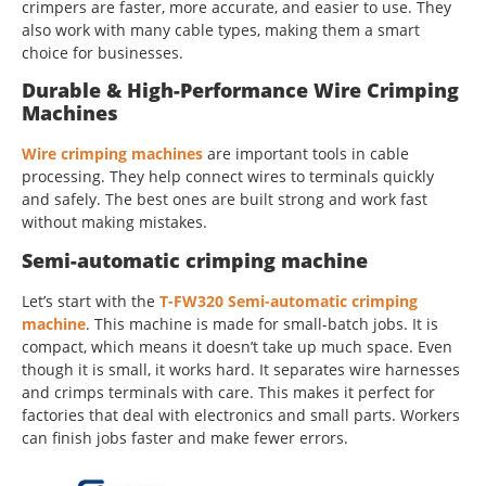
crimpers are faster, more accurate, and easier to use. They
also work with many cable types, making them a smart
choice for businesses.
Durable & High-Performance Wire Crimping
Machines
Wire crimping machines
are important tools in cable
processing. They help connect wires to terminals quickly
and safely. The best ones are built strong and work fast
without making mistakes.
Semi-automatic crimping machine
Let’s start with the
T-FW320 Semi-automatic crimping
machine
. This machine is made for small-batch jobs. It is
compact, which means it doesn’t take up much space. Even
though it is small, it works hard. It separates wire harnesses
and crimps terminals with care. This makes it perfect for
factories that deal with electronics and small parts. Workers
can finish jobs faster and make fewer errors.