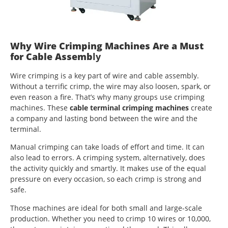
Why Wire Crimping Machines Are a Must
for Cable Assemb
ly
Wire crimping is a key part of wire and cable assembly.
Without a terrific crimp, the wire may also loosen, spark, or
even reason a fire. That’s why many groups use crimping
machines. These
cable terminal crimping machines
create
a company and lasting bond between the wire and the
terminal.
Manual crimping can take loads of effort and time. It can
also lead to errors. A crimping system, alternatively, does
the activity quickly and smartly. It makes use of the equal
pressure on every occasion, so each crimp is strong and
safe.
Those machines are ideal for both small and large-scale
production. Whether you need to crimp 10 wires or 10,000,