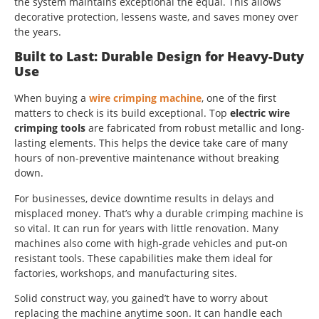
the system maintains exceptional the equal. This allows
decorative protection, lessens waste, and saves money over
the years.
Built to Last: Durable Design for Heavy-Duty
Use
When buying a
wire crimping machine
, one of the first
matters to check is its build exceptional. Top
electric wire
crimping tools
are fabricated from robust metallic and long-
lasting elements. This helps the device take care of many
hours of non-preventive maintenance without breaking
down.
For businesses, device downtime results in delays and
misplaced money. That’s why a durable crimping machine is
so vital. It can run for years with little renovation. Many
machines also come with high-grade vehicles and put-on
resistant tools. These capabilities make them ideal for
factories, workshops, and manufacturing sites.
Solid construct way, you gained’t have to worry about
replacing the machine anytime soon. It can handle each