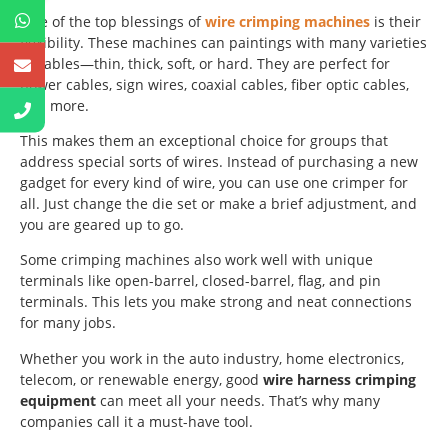
One of the top blessings of
wire crimping machines
is their
flexibility. These machines can paintings with many varieties
of cables—thin, thick, soft, or hard. They are perfect for
power cables, sign wires, coaxial cables, fiber optic cables,
and more.
This makes them an exceptional choice for groups that
address special sorts of wires. Instead of purchasing a new
gadget for every kind of wire, you can use one crimper for
all. Just change the die set or make a brief adjustment, and
you are geared up to go.
Some crimping machines also work well with unique
terminals like open-barrel, closed-barrel, flag, and pin
terminals. This lets you make strong and neat connections
for many jobs.
Whether you work in the auto industry, home electronics,
telecom, or renewable energy, good
wire harness crimping
equipment
can meet all your needs. That’s why many
companies call it a must-have tool.