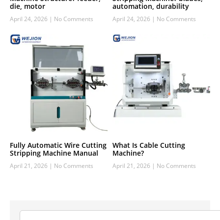
die, motor
automation, durability
April 24, 2026
No Comments
April 24, 2026
No Comments
Fully Automatic Wire Cutting
What Is Cable Cutting
Stripping Machine Manual
Machine?
April 21, 2026
No Comments
April 21, 2026
No Comments