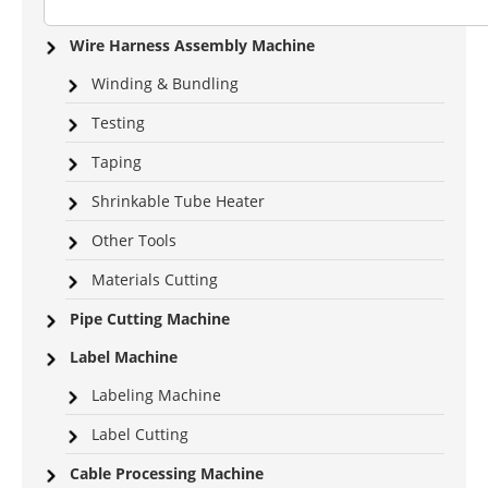
Wire Harness Assembly Machine
Winding & Bundling
Testing
Taping
Shrinkable Tube Heater
Other Tools
Materials Cutting
Pipe Cutting Machine
Label Machine
Labeling Machine
Label Cutting
Cable Processing Machine