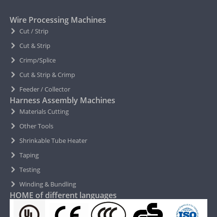
Wire Processing Machines
Cut / Strip
Cut & Strip
Crimp/Splice
Cut & Strip & Crimp
Feeder / Collector
Harness Assembly Machines
Materials Cutting
Other Tools
Shrinkable Tube Heater
Taping
Testing
Winding & Bundling
HOME of different languages