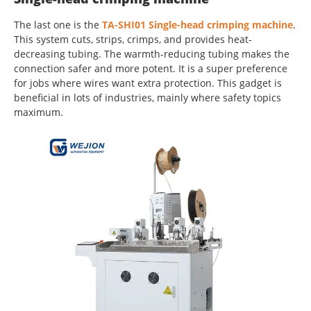
The last one is the
TA-SHI01 Single-head crimping machine
.
This system cuts, strips, crimps, and provides heat-
decreasing tubing. The warmth-reducing tubing makes the
connection safer and more potent. It is a super preference
for jobs where wires want extra protection. This gadget is
beneficial in lots of industries, mainly where safety topics
maximum.