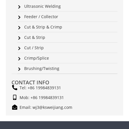
Ultrasonic Welding
Feeder / Collector
Cut & Strip & Crimp
Cut & Strip
Cut / Strip
Crimp/Splice
Brushing/Twisting
CONTACT INFO
Tel: +86 19984839131
Mob: +86 19984839131
Email: wj3@ksweijiang.com