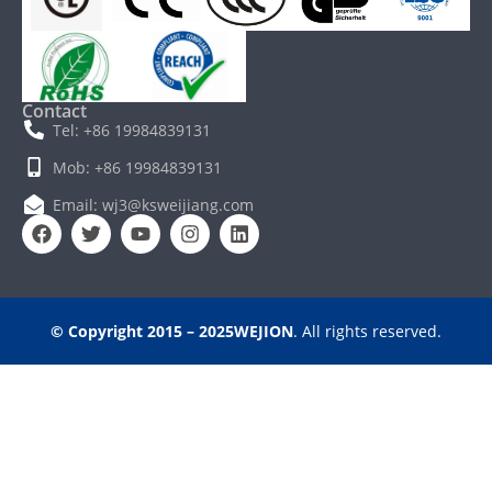
Contact
Tel: +86 19984839131
Mob: +86 19984839131
Email: wj3@ksweijiang.com
© Copyright 2015 – 2025WEJION
. All rights reserved.