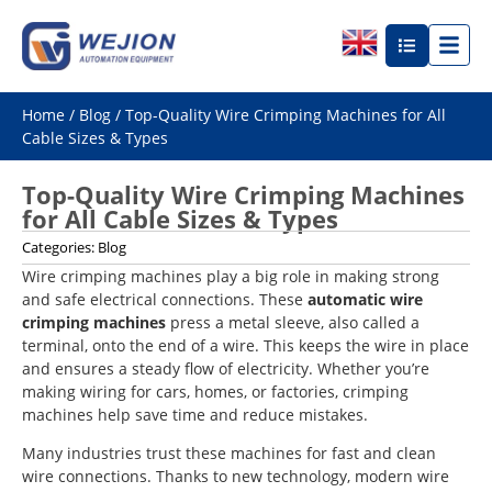
Home
/
Blog
/ Top-Quality Wire Crimping Machines for All
Cable Sizes & Types
Top-Quality Wire Crimping Machines
for All Cable Sizes & Types
Categories:
Blog
Wire crimping machines play a big role in making strong
and safe electrical connections. These
automatic wire
crimping machines
press a metal sleeve, also called a
terminal, onto the end of a wire. This keeps the wire in place
and ensures a steady flow of electricity. Whether you’re
making wiring for cars, homes, or factories, crimping
machines help save time and reduce mistakes.
Many industries trust these machines for fast and clean
wire connections. Thanks to new technology, modern wire