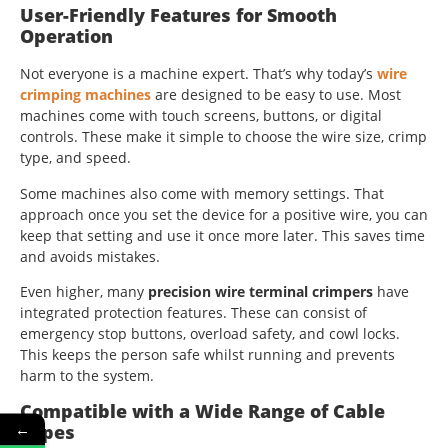
User-Friendly Features for Smooth
Operation
Not everyone is a machine expert. That’s why today’s
wire
crimping machines
are designed to be easy to use. Most
machines come with touch screens, buttons, or digital
controls. These make it simple to choose the wire size, crimp
type, and speed.
Some machines also come with memory settings. That
approach once you set the device for a positive wire, you can
keep that setting and use it once more later. This saves time
and avoids mistakes.
Even higher, many
precision wire terminal crimpers
have
integrated protection features. These can consist of
emergency stop buttons, overload safety, and cowl locks.
This keeps the person safe whilst running and prevents
harm to the system.
Compatible with a Wide Range of Cable
←
Types