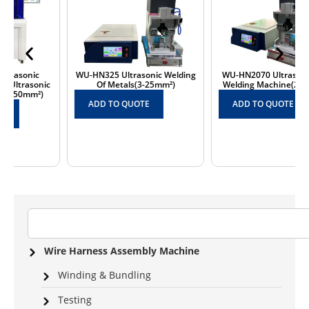
WU-HN325 Ultrasonic Welding
WU-HN2070 Ultrasonic Cable
Of Metals(3-25mm²)
Welding Machine(20-70mm²)
ADD TO QUOTE
ADD TO QUOTE
Wire Harness Assembly Machine
Winding & Bundling
Testing