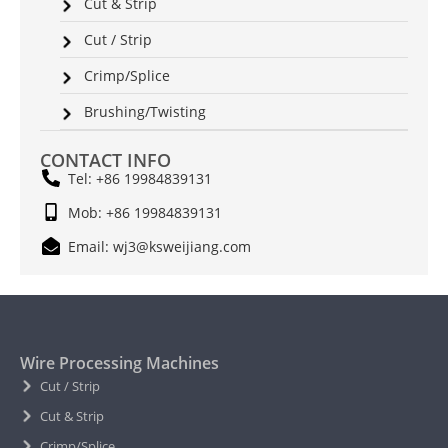
Cut & Strip
Cut / Strip
Crimp/Splice
Brushing/Twisting
CONTACT INFO
Tel: +86 19984839131
Mob: +86 19984839131
Email: wj3@ksweijiang.com
Wire Processing Machines
Cut / Strip
Cut & Strip
Crimp/Splice