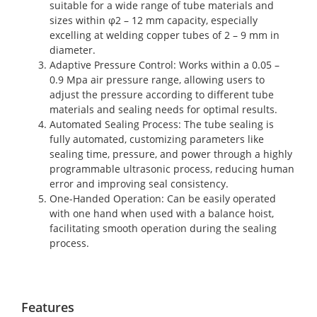
suitable for a wide range of tube materials and
sizes within φ2 – 12 mm capacity, especially
excelling at welding copper tubes of 2 – 9 mm in
diameter.
Adaptive Pressure Control
: Works within a 0.05 –
0.9 Mpa air pressure range, allowing users to
adjust the pressure according to different tube
materials and sealing needs for optimal results.
Automated Sealing Process
: The tube sealing is
fully automated, customizing parameters like
sealing time, pressure, and power through a highly
programmable ultrasonic process, reducing human
error and improving seal consistency.
One-Handed Operation
: Can be easily operated
with one hand when used with a balance hoist,
facilitating smooth operation during the sealing
process.
Features