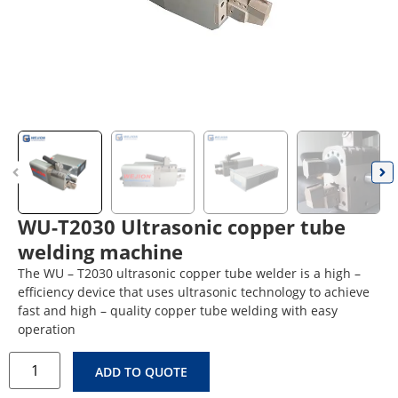
WU-T2030 Ultrasonic copper tube
welding machine
The WU – T2030 ultrasonic copper tube welder is a high –
efficiency device that uses ultrasonic technology to achieve
fast and high – quality copper tube welding with easy
operation
ADD TO QUOTE