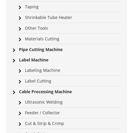
Taping
Shrinkable Tube Heater
Other Tools
Materials Cutting
Pipe Cutting Machine
Label Machine
Labeling Machine
Label Cutting
Cable Processing Machine
Ultrasonic Welding
Feeder / Collector
Cut & Strip & Crimp