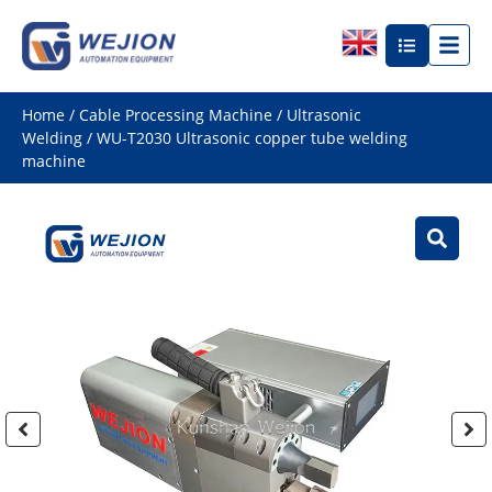
Home
/
Cable Processing Machine
/
Ultrasonic
Welding
/ WU-T2030 Ultrasonic copper tube welding
machine