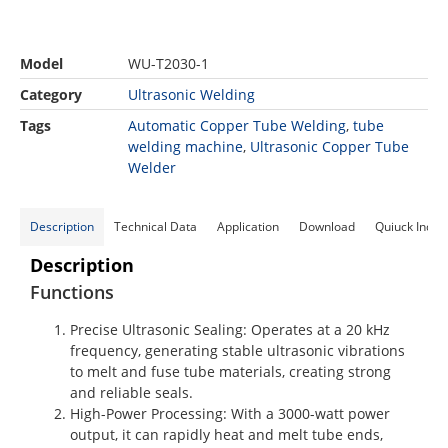
Model
WU-T2030-1
Category
Ultrasonic Welding
Tags
Automatic Copper Tube Welding
,
tube
welding machine
,
Ultrasonic Copper Tube
Welder
Description
Technical Data
Application
Download
Quiuck Inqui
Description
Functions
Precise Ultrasonic Sealing
: Operates at a 20 kHz
frequency, generating stable ultrasonic vibrations
to melt and fuse tube materials, creating strong
and reliable seals.
High-Power Processing
: With a 3000-watt power
output, it can rapidly heat and melt tube ends,