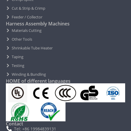
Cut & Strip & Crimp
Feeder / Collector
Harness Assembly Machines
Materials Cutting
Other Tools
Shrinkable Tube Heater
Taping
Testing
Winding & Bundling
HOME of different languages
Contact
Tel: +86 19984839131