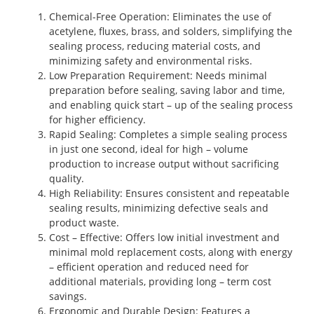
Chemical-Free Operation
: Eliminates the use of
acetylene, fluxes, brass, and solders, simplifying the
sealing process, reducing material costs, and
minimizing safety and environmental risks.
Low Preparation Requirement
: Needs minimal
preparation before sealing, saving labor and time,
and enabling quick start – up of the sealing process
for higher efficiency.
Rapid Sealing
: Completes a simple sealing process
in just one second, ideal for high – volume
production to increase output without sacrificing
quality.
High Reliability
: Ensures consistent and repeatable
sealing results, minimizing defective seals and
product waste.
Cost – Effective
: Offers low initial investment and
minimal mold replacement costs, along with energy
– efficient operation and reduced need for
additional materials, providing long – term cost
savings.
Ergonomic and Durable Design
: Features a