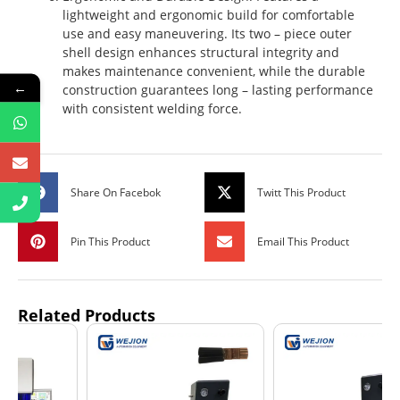
lightweight and ergonomic build for comfortable
use and easy maneuvering. Its two – piece outer
shell design enhances structural integrity and
makes maintenance convenient, while the durable
←
construction guarantees long – lasting performance
with consistent welding force.
Share On Facebok
Twitt This Product
Pin This Product
Email This Product
Related Products