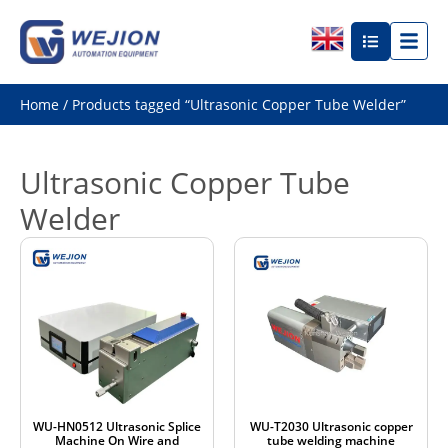
Home
/ Products tagged “Ultrasonic Copper Tube Welder”
Ultrasonic Copper Tube
Welder
WU-HN0512 Ultrasonic Splice
WU-T2030 Ultrasonic copper
Machine On Wire and
tube welding machine