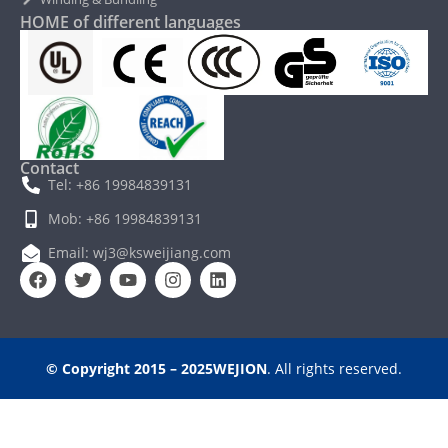
HOME of different languages
Contact
Tel: +86 19984839131
Mob: +86 19984839131
Email: wj3@ksweijiang.com
© Copyright 2015 – 2025WEJION
. All rights reserved.