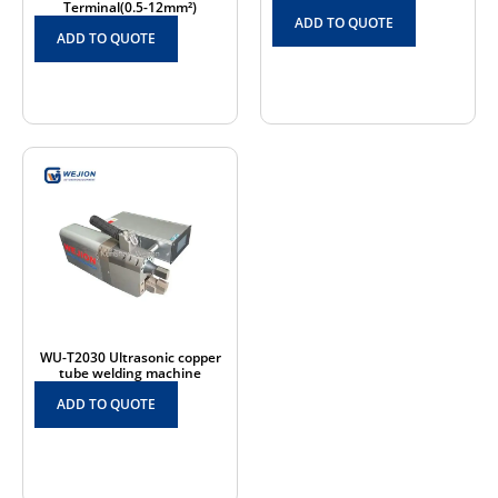
Terminal(0.5-12mm²)
ADD TO QUOTE
ADD TO QUOTE
WU-T2030 Ultrasonic copper
tube welding machine
ADD TO QUOTE