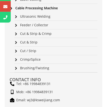
Cable Processing Machine
Ultrasonic Welding
Feeder / Collector
Cut & Strip & Crimp
Cut & Strip
Cut / Strip
Crimp/Splice
Brushing/Twisting
CONTACT INFO
Tel: +86 19984839131
Mob: +86 19984839131
Email: wj3@ksweijiang.com