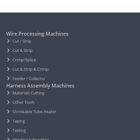
Wire Processing Machines
Cut / Strip
Cut & Strip
Crimp/Splice
Cut & Strip & Crimp
Feeder / Collector
Harness Assembly Machines
Materials Cutting
Other Tools
Shrinkable Tube Heater
Taping
Testing
Winding & Bundling