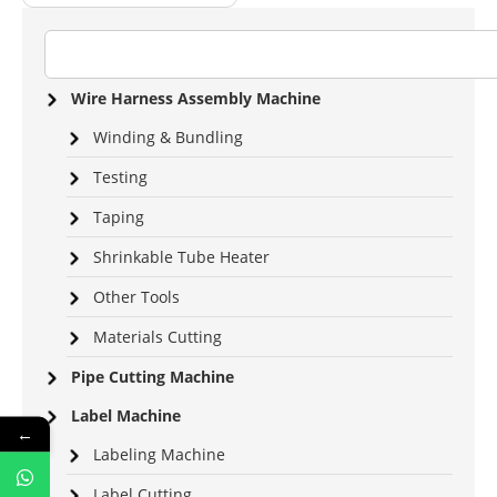
Wire Harness Assembly Machine
Winding & Bundling
Testing
Taping
Shrinkable Tube Heater
Other Tools
Materials Cutting
Pipe Cutting Machine
Label Machine
←
Labeling Machine
Label Cutting