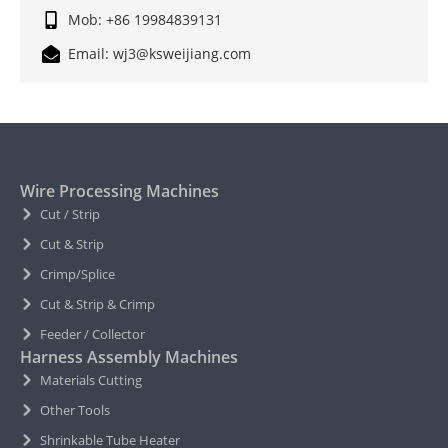
Mob: +86 19984839131
Email: wj3@ksweijiang.com
Wire Processing Machines
Cut / Strip
Cut & Strip
Crimp/Splice
Cut & Strip & Crimp
Feeder / Collector
Harness Assembly Machines
Materials Cutting
Other Tools
Shrinkable Tube Heater