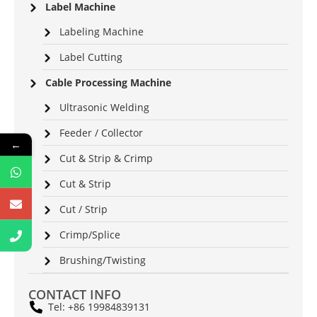
Label Machine
Labeling Machine
Label Cutting
Cable Processing Machine
Ultrasonic Welding
Feeder / Collector
←
Cut & Strip & Crimp
Cut & Strip
Cut / Strip
Crimp/Splice
Brushing/Twisting
CONTACT INFO
Tel: +86 19984839131