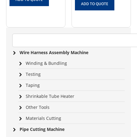
ADD TO QUOTE
Wire Harness Assembly Machine
Winding & Bundling
Testing
Taping
Shrinkable Tube Heater
Other Tools
Materials Cutting
Pipe Cutting Machine