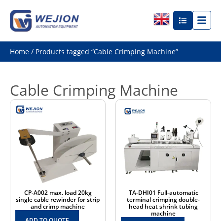
Home
/ Products tagged “Cable Crimping Machine”
Cable Crimping Machine
CP-A002 max. load 20kg
TA-DHI01 Full-automatic
single cable rewinder for strip
terminal crimping double-
and crimp machine
head heat shrink tubing
machine
ADD TO QUOTE