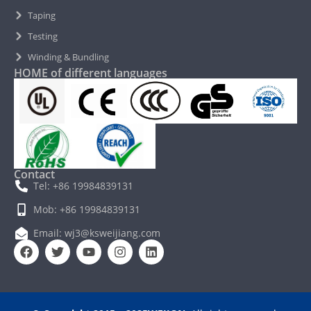
Taping
Testing
Winding & Bundling
HOME of different languages
Contact
Tel: +86 19984839131
Mob: +86 19984839131
Email: wj3@ksweijiang.com