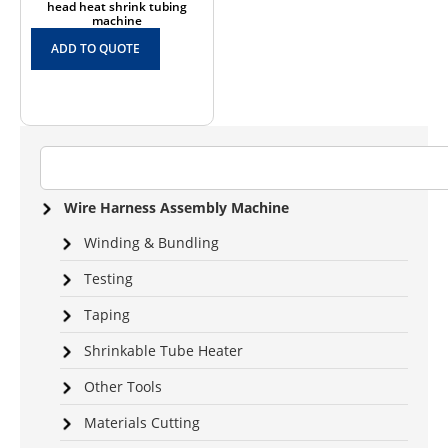
head heat shrink tubing
machine
ADD TO QUOTE
Wire Harness Assembly Machine
Winding & Bundling
Testing
Taping
Shrinkable Tube Heater
Other Tools
Materials Cutting