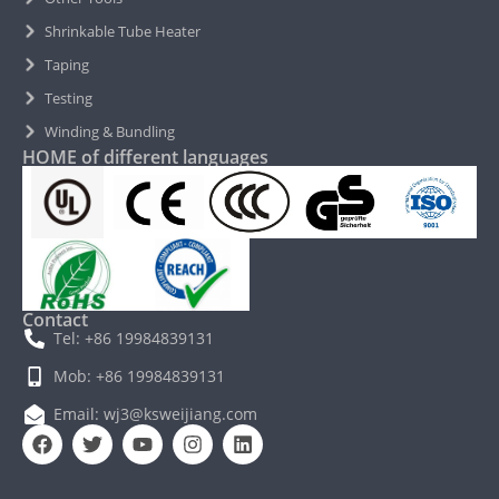
Shrinkable Tube Heater
Taping
Testing
Winding & Bundling
HOME of different languages
Contact
Tel: +86 19984839131
Mob: +86 19984839131
Email: wj3@ksweijiang.com