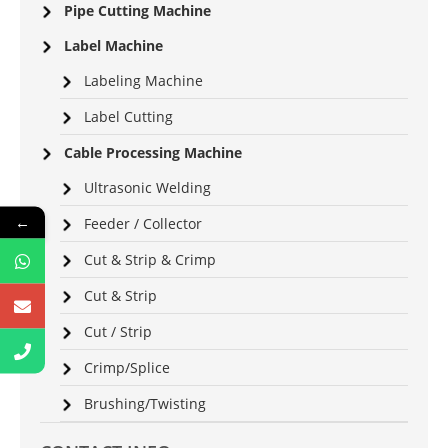
Pipe Cutting Machine
Label Machine
Labeling Machine
Label Cutting
Cable Processing Machine
Ultrasonic Welding
←
Feeder / Collector
Cut & Strip & Crimp
Cut & Strip
Cut / Strip
Crimp/Splice
Brushing/Twisting