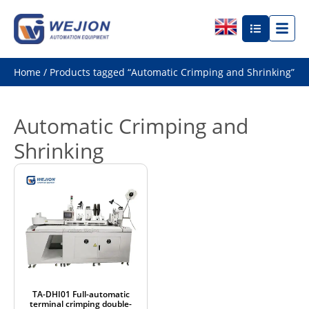
Home
/ Products tagged “Automatic Crimping and Shrinking”
Automatic Crimping and
Shrinking
TA-DHI01 Full-automatic
terminal crimping double-