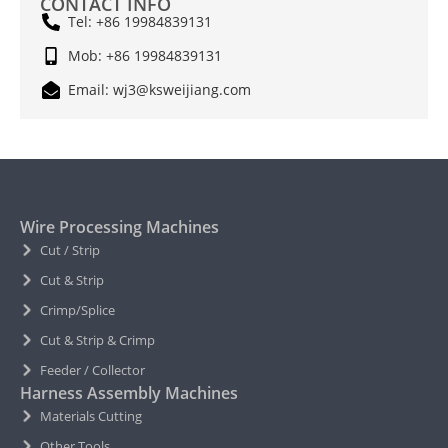
CONTACT INFO
Tel: +86 19984839131
Mob: +86 19984839131
Email: wj3@ksweijiang.com
Wire Processing Machines
Cut / Strip
Cut & Strip
Crimp/Splice
Cut & Strip & Crimp
Feeder / Collector
Harness Assembly Machines
Materials Cutting
Other Tools