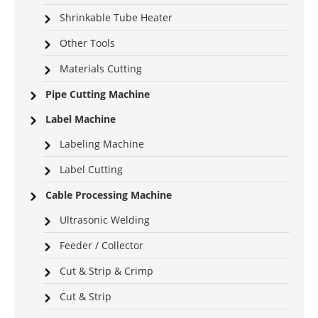
Shrinkable Tube Heater
Other Tools
Materials Cutting
Pipe Cutting Machine
Label Machine
Labeling Machine
Label Cutting
Cable Processing Machine
Ultrasonic Welding
Feeder / Collector
Cut & Strip & Crimp
Cut & Strip