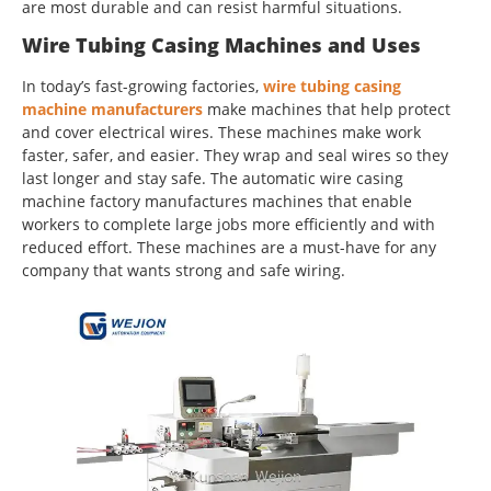
are most durable and can resist harmful situations.
Wire Tubing Casing Machines and Uses
In today’s fast-growing factories,
wire tubing casing
machine manufacturers
make machines that help protect
and cover electrical wires. These machines make work
faster, safer, and easier. They wrap and seal wires so they
last longer and stay safe. The automatic wire casing
machine factory manufactures machines that enable
workers to complete large jobs more efficiently and with
reduced effort. These machines are a must-have for any
company that wants strong and safe wiring.