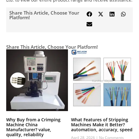
Share This Article, Choose Your
Platform!
Share This Article, Choose Your Platform!
Why Buy from a Crimping
What Features of Stripping
Machine China
Machines Make it Better?
Manufacturer? value,
automation, accuracy, speed
quality, reliability
April 28, 2026
No Comments