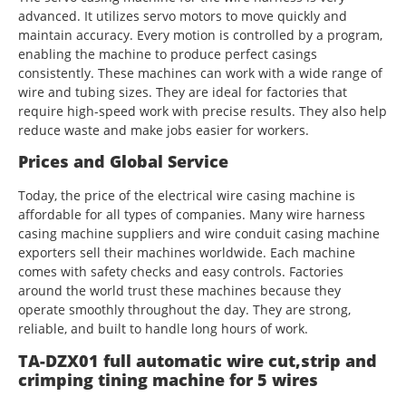
advanced. It utilizes servo motors to move quickly and
maintain accuracy. Every motion is controlled by a program,
enabling the machine to produce perfect casings
consistently. These machines can work with a wide range of
wire and tubing sizes. They are ideal for factories that
require high-speed work with precise results. They also help
reduce waste and make jobs easier for workers.
Prices and Global Service
Today, the price of the electrical wire casing machine is
affordable for all types of companies. Many wire harness
casing machine suppliers and wire conduit casing machine
exporters sell their machines worldwide. Each machine
comes with safety checks and easy controls. Factories
around the world trust these machines because they
operate smoothly throughout the day. They are strong,
reliable, and built to handle long hours of work.
TA-DZX01 full automatic wire cut,strip and
crimping tining machine for 5 wires