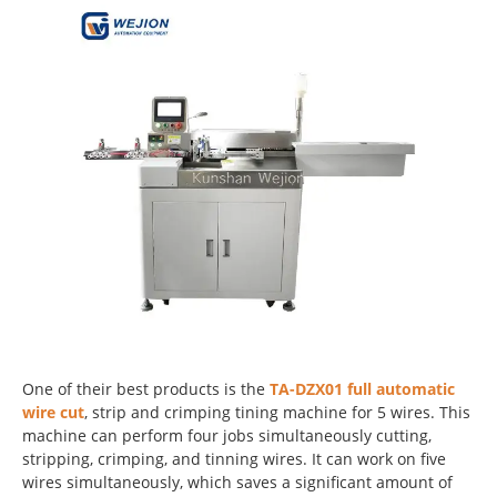
One of their best products is the
TA-DZX01 full automatic
wire cut
, strip and crimping tining machine for 5 wires. This
machine can perform four jobs simultaneously cutting,
stripping, crimping, and tinning wires. It can work on five
wires simultaneously, which saves a significant amount of