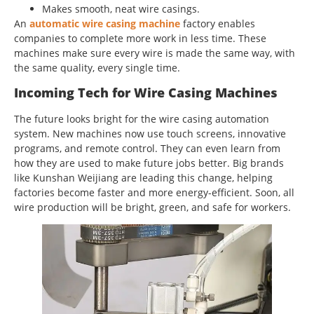
Makes smooth, neat wire casings.
An
automatic wire casing machine
factory enables
companies to complete more work in less time. These
machines make sure every wire is made the same way, with
the same quality, every single time.
Incoming Tech for Wire Casing Machines
The future looks bright for the wire casing automation
system. New machines now use touch screens, innovative
programs, and remote control. They can even learn from
how they are used to make future jobs better. Big brands
like Kunshan Weijiang are leading this change, helping
factories become faster and more energy-efficient. Soon, all
wire production will be bright, green, and safe for workers.