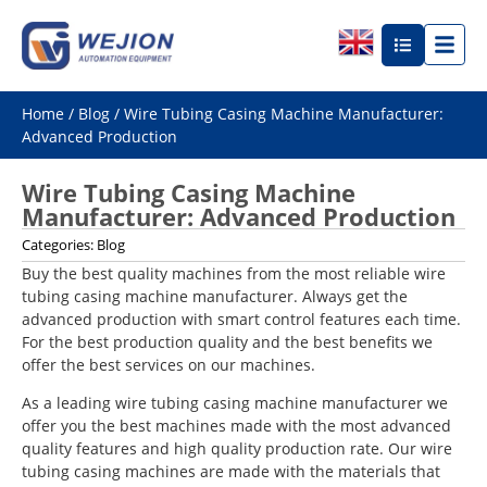
Home
/
Blog
/ Wire Tubing Casing Machine Manufacturer:
Advanced Production
Wire Tubing Casing Machine
Manufacturer: Advanced Production
Categories:
Blog
Buy the best quality machines from the most reliable wire
tubing casing machine manufacturer. Always get the
advanced production with smart control features each time.
For the best production quality and the best benefits we
offer the best services on our machines.
As a leading wire tubing casing machine manufacturer we
offer you the best machines made with the most advanced
quality features and high quality production rate. Our wire
tubing casing machines are made with the materials that