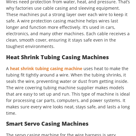
Wires need protection from water, heat, and pressure. That’s
why factories use cable casing and sleeving equipment.
These machines put a strong layer over each wire to keep it
safe. A wire protection casing machine helps wires last
longer and function more effectively. It’s used in cars,
electronics, and many other machines. Each cable receives a
clean, smooth cover, ensuring it stays safe even in the
toughest environments.
Heat Shrink Tubing Casing Machines
A
heat shrink tubing casing machine
uses heat to make the
tubing fit tightly around a wire. When the tubing shrinks, it
seals the wire, preventing water or dust from getting inside.
The wire covering tubing machine supplier makes models
that are easy to set up and run. This type of machine is ideal
for processing car parts, computers, and power systems. It
makes sure every wire looks neat, stays safe, and lasts a long
time.
Smart Servo Casing Machines
The servo casing machine for the wire harness is very