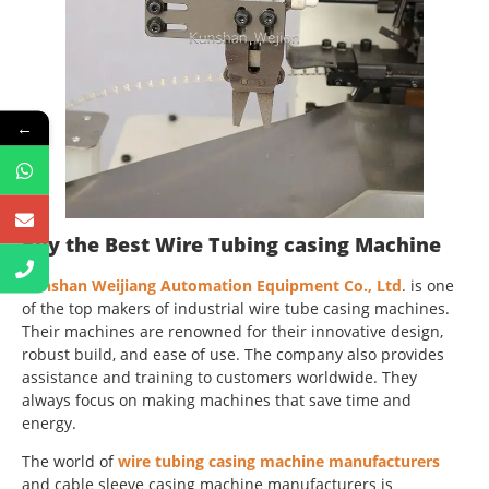
←
Buy the Best Wire Tubing casing Machine
Kunshan Weijiang Automation Equipment Co., Ltd
. is one
of the top makers of industrial wire tube casing machines.
Their machines are renowned for their innovative design,
robust build, and ease of use. The company also provides
assistance and training to customers worldwide. They
always focus on making machines that save time and
energy.
The world of
wire tubing casing machine manufacturers
and cable sleeve casing machine manufacturers is