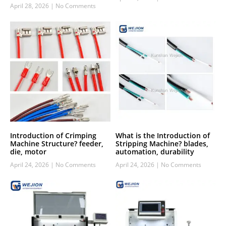
April 28, 2026
No Comments
Introduction of Crimping
What is the Introduction of
Machine Structure? feeder,
Stripping Machine? blades,
die, motor
automation, durability
April 24, 2026
No Comments
April 24, 2026
No Comments