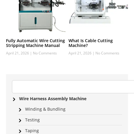
Fully Automatic Wire Cutting
What Is Cable Cutting
Stripping Machine Manual
Machine?
April 21, 2026
No Comments
April 21, 2026
No Comments
Wire Harness Assembly Machine
Winding & Bundling
Testing
Taping