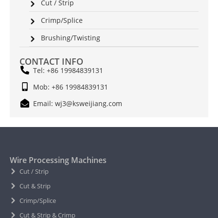
Cut / Strip
Crimp/Splice
Brushing/Twisting
CONTACT INFO
Tel: +86 19984839131
Mob: +86 19984839131
Email: wj3@ksweijiang.com
Wire Processing Machines
Cut / Strip
Cut & Strip
Crimp/Splice
Cut & Strip & Crimp