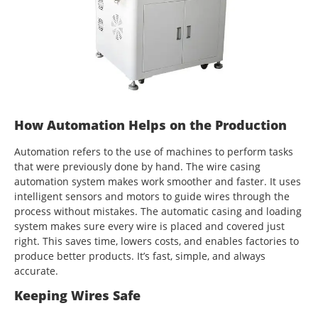
How Automation Helps on the Production
Automation refers to the use of machines to perform tasks
that were previously done by hand. The wire casing
automation system makes work smoother and faster. It uses
intelligent sensors and motors to guide wires through the
process without mistakes. The automatic casing and loading
system makes sure every wire is placed and covered just
right. This saves time, lowers costs, and enables factories to
produce better products. It’s fast, simple, and always
accurate.
Keeping Wires Safe