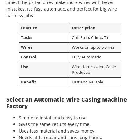
time. It helps factories make more wires with fewer
mistakes. It’s fast, automatic, and perfect for big wire
harness jobs.
Feature
Description
Tasks
Cut, Strip, Crimp, Tin
Wires
Works on up to 5 wires
Control
Fully Automatic
Use
Wire Harness and Cable
Production
Benefit
Fast and Reliable
Select an Automatic Wire Casing Machine
Factory
Simple to install and easy to use.
Gives the same results every time.
Uses less material and saves money.
Needs little repair and runs long hours.