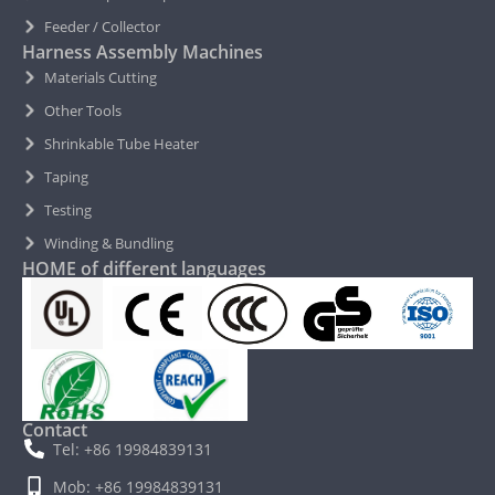
Feeder / Collector
Harness Assembly Machines
Materials Cutting
Other Tools
Shrinkable Tube Heater
Taping
Testing
Winding & Bundling
HOME of different languages
Contact
Tel: +86 19984839131
Mob: +86 19984839131