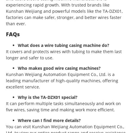
experiencing rapid growth. With trusted brands like
Kunshan Weijiang and powerful models like the TA-DZX01,
factories can make safer, stronger, and better wires faster
than ever.
FAQs
What does a wire tubing casing machine do?
It covers and protects wires with tubing to make them last
longer and safer to use.
Who makes good wire casing machines?
Kunshan Weijiang Automation Equipment Co., Ltd. is a
leading manufacturer of high-quality machines, offering
excellent service.
Why is the TA-DZX01 special?
It can perform multiple tasks simultaneously and work on
five wires, saving time and making work more efficient.
Where can I find more details?
You can visit Kunshan Weijiang Automation Equipment Co.,
Ltd. to view our entire product range and receive assistance.