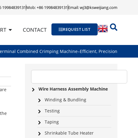
86 19984839131
Mob: +86 19984839131
Email: wj3@ksweijiang.com
RT
CONTACT
REQUEST LIST
erminal Combined Crimping Machine–Efficient, Precision
Wire Harness Assembly Machine
 are
Winding & Bundling
Testing
 the
Taping
Shrinkable Tube Heater