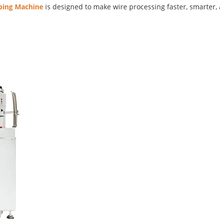
ing Machine
is designed to make wire processing faster, smarter,