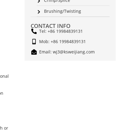
Crimp/Splice
Brushing/Twisting
CONTACT INFO
Tel: +86 19984839131
Mob: +86 19984839131
Email: wj3@ksweijiang.com
ional
on
th or