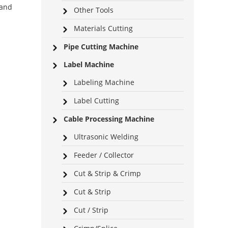
 and
Other Tools
Materials Cutting
Pipe Cutting Machine
Label Machine
Labeling Machine
Label Cutting
Cable Processing Machine
Ultrasonic Welding
Feeder / Collector
Cut & Strip & Crimp
Cut & Strip
Cut / Strip