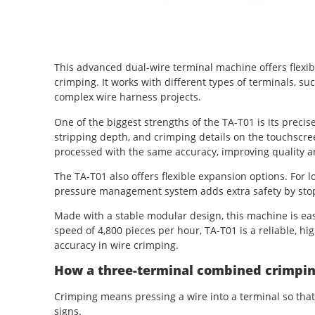
This advanced dual-wire terminal machine offers flexib
crimping. It works with different types of terminals, such
complex wire harness projects.
One of the biggest strengths of the TA-T01 is its precise
stripping depth, and crimping details on the touchscr
processed with the same accuracy, improving quality 
The TA-T01 also offers flexible expansion options. For l
pressure management system adds extra safety by stopp
Made with a stable modular design, this machine is eas
speed of 4,800 pieces per hour, TA-T01 is a reliable, hi
accuracy in wire crimping.
How a three-terminal combined crimpi
Crimping means pressing a wire into a terminal so that i
signs.