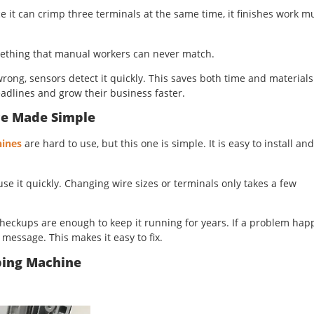
ce it can crimp three terminals at the same time, it finishes work 
omething that manual workers can never match.
ong, sensors detect it quickly. This saves both time and materials
dlines and grow their business faster.
ce Made Simple
ines
are hard to use, but this one is simple. It is easy to install and
use it quickly. Changing wire sizes or terminals only takes a few
heckups are enough to keep it running for years. If a problem hap
message. This makes it easy to fix.
ping Machine