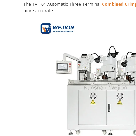
The TA-T01 Automatic Three-Terminal
Combined Crimp
more accurate.