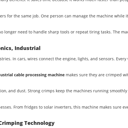
kers for the same job. One person can manage the machine while i
no longer need to handle sharp tools or repeat tiring tasks. The m
nics, Industrial
ies. In cars, wires connect the engine, lights, and sensors. Every 
ustrial cable processing machine
makes sure they are crimped wi
ation, and dust. Strong crimps keep the machines running smoothly
sses. From fridges to solar inverters, this machine makes sure ev
 Crimping Technology