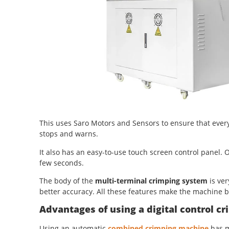
This uses Saro Motors and Sensors to ensure that every c
stops and warns.
It also has an easy-to-use touch screen control panel. O
few seconds.
The body of the
multi-terminal crimping system
is ver
better accuracy. All these features make the machine 
Advantages of using a digital control 
Using an automatic
combined crimping machine
has m