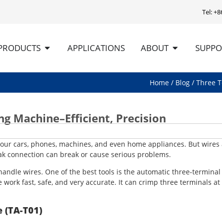
Tel: +
PRODUCTS
APPLICATIONS
ABOUT
SUPPO
Home
/
Blog
/ Three T
 Machine–Efficient, Precision
r our cars, phones, machines, and even home appliances. But wires
eak connection can break or cause serious problems.
ndle wires. One of the best tools is the automatic three-terminal
ork fast, safe, and very accurate. It can crimp three terminals at
 (TA-T01)