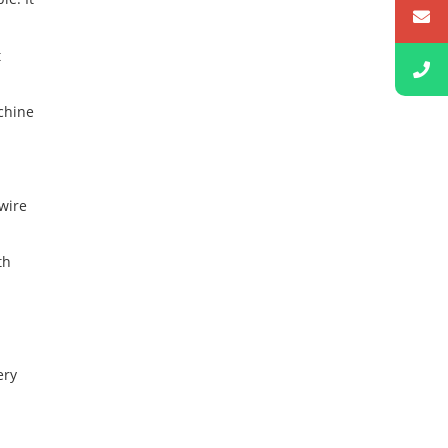
t
achine
wire
th
ery