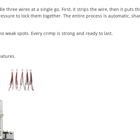
ree wires at a single go. First, it strips the wire, then it puts th
 pressure to lock them together. The entire process is automatic, sha
o weak spots. Every crimp is strong and ready to last.
features.