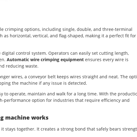
le crimping options, including single, double, and three-terminal
 as horizontal, vertical, and flag-shaped, making it a perfect fit for
 digital control system. Operators can easily set cutting length,
een.
Automatic wire crimping equipment
ensures every wire is
and reducing waste.
onger wires, a conveyor belt keeps wires straight and neat. The opt
ing the machine if any issue is detected.
y to operate, maintain and walk for a long time. With the producti
gh-performance option for industries that require efficiency and
ng machine works
t stays together. It creates a strong bond that safely bears streng