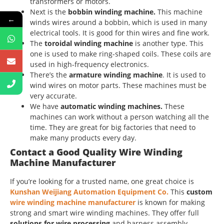
transformers or motors.
Next is the
bobbin winding machine.
This machine
←
winds wires around a bobbin, which is used in many
electrical tools. It is good for thin wires and fine work.
The
toroidal winding machine
is another type. This
one is used to make ring-shaped coils. These coils are
used in high-frequency electronics.
There’s the
armature winding machine
. It is used to
wind wires on motor parts. These machines must be
very accurate.
We have
automatic winding machines.
These
machines can work without a person watching all the
time. They are great for big factories that need to
make many products every day.
Contact a Good Quality Wire Winding
Machine Manufacturer
If you’re looking for a trusted name, one great choice is
Kunshan Weijiang Automation Equipment Co.
This
custom
wire winding machine manufacturer
is known for making
strong and smart wire winding machines. They offer full
solutions for wire processing
and harness assembly.