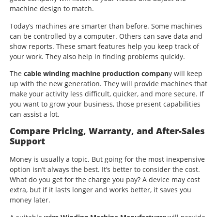
machine design to match.
Today’s machines are smarter than before. Some machines
can be controlled by a computer. Others can save data and
show reports. These smart features help you keep track of
your work. They also help in finding problems quickly.
The
cable winding machine production compan
y will keep
up with the new generation. They will provide machines that
make your activity less difficult, quicker, and more secure. If
you want to grow your business, those present capabilities
can assist a lot.
Compare Pricing, Warranty, and After-Sales
Support
Money is usually a topic. But going for the most inexpensive
option isn’t always the best. It’s better to consider the cost.
What do you get for the charge you pay? A device may cost
extra, but if it lasts longer and works better, it saves you
money later.