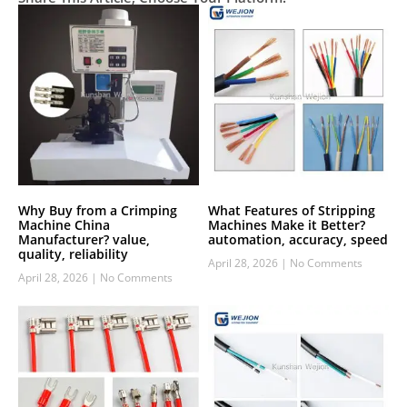
Why Buy from a Crimping
What Features of Stripping
Machine China
Machines Make it Better?
Manufacturer? value,
automation, accuracy, speed
quality, reliability
April 28, 2026
No Comments
April 28, 2026
No Comments