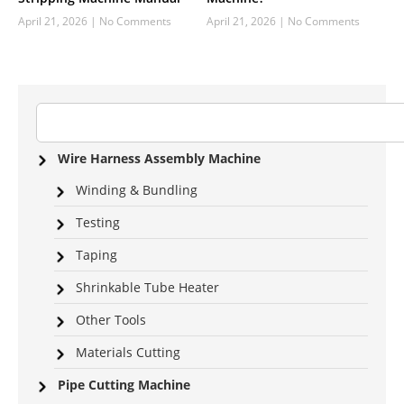
April 21, 2026
No Comments
April 21, 2026
No Comments
Wire Harness Assembly Machine
Winding & Bundling
Testing
Taping
Shrinkable Tube Heater
Other Tools
Materials Cutting
Pipe Cutting Machine