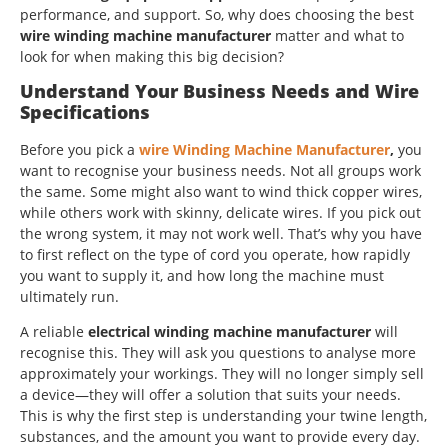
performance, and support. So, why does choosing the best
wire winding machine manufacturer
matter and what to
look for when making this big decision?
Understand Your Business Needs and Wire
Specifications
Before you pick a
wire Winding Machine Manufacturer
,
you
want to recognise your business needs. Not all groups work
the same. Some might also want to wind thick copper wires,
while others work with skinny, delicate wires. If you pick out
the wrong system, it may not work well. That’s why you have
to first reflect on the type of cord you operate, how rapidly
you want to supply it, and how long the machine must
ultimately run.
A reliable
electrical winding machine manufacturer
will
recognise this. They will ask you questions to analyse more
approximately your workings. They will no longer simply sell
a device—they will offer a solution that suits your needs.
This is why the first step is understanding your twine length,
substances, and the amount you want to provide every day.