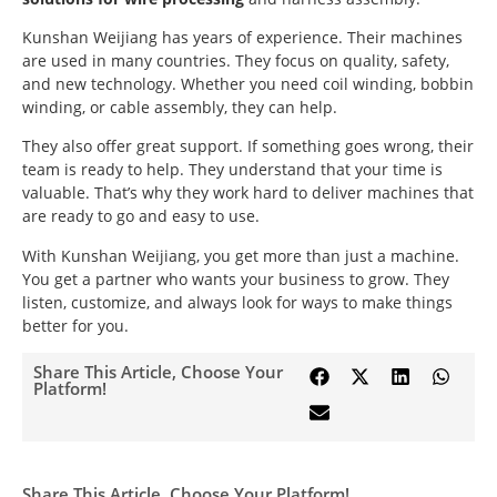
Kunshan Weijiang has years of experience. Their machines
are used in many countries. They focus on quality, safety,
and new technology. Whether you need coil winding, bobbin
winding, or cable assembly, they can help.
They also offer great support. If something goes wrong, their
team is ready to help. They understand that your time is
valuable. That’s why they work hard to deliver machines that
are ready to go and easy to use.
With Kunshan Weijiang, you get more than just a machine.
You get a partner who wants your business to grow. They
listen, customize, and always look for ways to make things
better for you.
Share This Article, Choose Your
Platform!
Share This Article, Choose Your Platform!