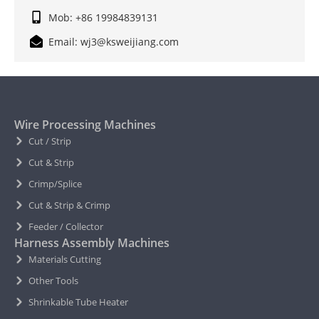
Mob: +86 19984839131
Email: wj3@ksweijiang.com
Wire Processing Machines
Cut / Strip
Cut & Strip
Crimp/Splice
Cut & Strip & Crimp
Feeder / Collector
Harness Assembly Machines
Materials Cutting
Other Tools
Shrinkable Tube Heater