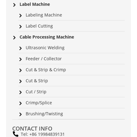
Label Machine
Labeling Machine
Label Cutting
Cable Processing Machine
Ultrasonic Welding
Feeder / Collector
Cut & Strip & Crimp
Cut & Strip
Cut / Strip
Crimp/Splice
Brushing/Twisting
CONTACT INFO
Tel: +86 19984839131