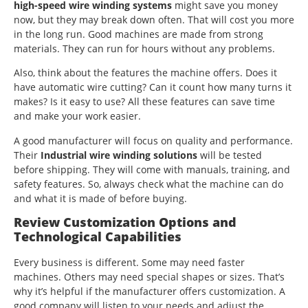
high-speed wire winding systems
might save you money
now, but they may break down often. That will cost you more
in the long run. Good machines are made from strong
materials. They can run for hours without any problems.
Also, think about the features the machine offers. Does it
have automatic wire cutting? Can it count how many turns it
makes? Is it easy to use? All these features can save time
and make your work easier.
A good manufacturer will focus on quality and performance.
Their
Industrial wire winding solutions
will be tested
before shipping. They will come with manuals, training, and
safety features. So, always check what the machine can do
and what it is made of before buying.
Review Customization Options and
Technological Capabilities
Every business is different. Some may need faster
machines. Others may need special shapes or sizes. That’s
why it’s helpful if the manufacturer offers customization. A
good company will listen to your needs and adjust the