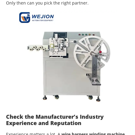
Only then can you pick the right partner.
Check the Manufacturer’s Industry
Experience and Reputation
Experience matters a lot. A
wire harness winding machine