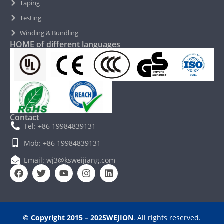
Taping
Testing
Winding & Bundling
HOME of different languages
Contact
Tel: +86 19984839131
Mob: +86 19984839131
Email: wj3@ksweijiang.com
© Copyright 2015 – 2025WEJION
. All rights reserved.