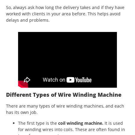
So, always ask how long the delivery takes and if they have
worked with clients in your area before. This helps avoid
delays and problems.
Different Types of Wire Winding Machine
There are many types of wire winding machines, and each
has its own job.
The first type is the
coil winding machine.
It is used
for winding wires into coils. These are often found in