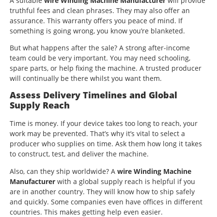
A suitable
wire Winding Machine Manufacturer
will provide
truthful fees and clean phrases. They may also offer an
assurance. This warranty offers you peace of mind. If
something is going wrong, you know you’re blanketed.
But what happens after the sale? A strong after-income
team could be very important. You may need schooling,
spare parts, or help fixing the machine. A trusted producer
will continually be there whilst you want them.
Assess Delivery Timelines and Global
Supply Reach
Time is money. If your device takes too long to reach, your
work may be prevented. That’s why it’s vital to select a
producer who supplies on time. Ask them how long it takes
to construct, test, and deliver the machine.
Also, can they ship worldwide? A
wire Winding Machine
Manufacturer
with a global supply reach is helpful if you
are in another country. They will know how to ship safely
and quickly. Some companies even have offices in different
countries. This makes getting help even easier.