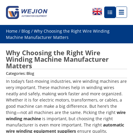
Home
/
Blog
/ Why Choosing the Right Wire Winding
Machine Manufacturer Matters
Why Choosing the Right Wire
Winding Machine Manufacturer
Matters
Categories:
Blog
In today’s fast-moving industries, wire winding machines are
very important. These machines help in winding wires
neatly and safely, making work faster and more organized.
Whether it is for electric motors, transformers, or cables, a
good machine can make a big difference. But here’s the
thing—not all machines are the same. Picking the right
wire
winding machine
is important, but choosing the right
manufacturer is even more important. The right
automatic
wire winding equipment suppliers
ensure quality,