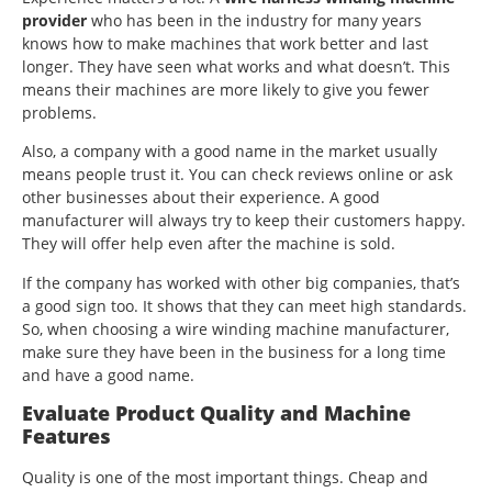
provider
who has been in the industry for many years
knows how to make machines that work better and last
longer. They have seen what works and what doesn’t. This
means their machines are more likely to give you fewer
problems.
Also, a company with a good name in the market usually
means people trust it. You can check reviews online or ask
other businesses about their experience. A good
manufacturer will always try to keep their customers happy.
They will offer help even after the machine is sold.
If the company has worked with other big companies, that’s
a good sign too. It shows that they can meet high standards.
So, when choosing a wire winding machine manufacturer,
make sure they have been in the business for a long time
and have a good name.
Evaluate Product Quality and Machine
Features
Quality is one of the most important things. Cheap and