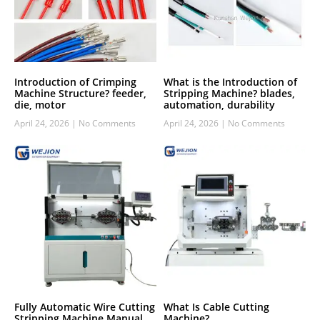
Introduction of Crimping
What is the Introduction of
Machine Structure? feeder,
Stripping Machine? blades,
die, motor
automation, durability
April 24, 2026
No Comments
April 24, 2026
No Comments
Fully Automatic Wire Cutting
What Is Cable Cutting
Stripping Machine Manual
Machine?