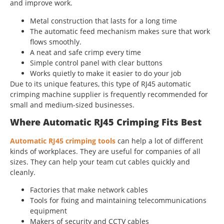
and improve work.
Metal construction that lasts for a long time
The automatic feed mechanism makes sure that work
flows smoothly.
A neat and safe crimp every time
Simple control panel with clear buttons
Works quietly to make it easier to do your job
Due to its unique features, this type of RJ45 automatic
crimping machine supplier is frequently recommended for
small and medium-sized businesses.
Where Automatic RJ45 Crimping Fits Best
Automatic RJ45 crimping tools
can help a lot of different
kinds of workplaces. They are useful for companies of all
sizes. They can help your team cut cables quickly and
cleanly.
Factories that make network cables
Tools for fixing and maintaining telecommunications
equipment
Makers of security and CCTV cables