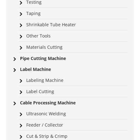
Testing
Taping
Shrinkable Tube Heater
Other Tools
Materials Cutting
Pipe Cutting Machine
Label Machine
Labeling Machine
Label Cutting
Cable Processing Machine
Ultrasonic Welding
Feeder / Collector
Cut & Strip & Crimp