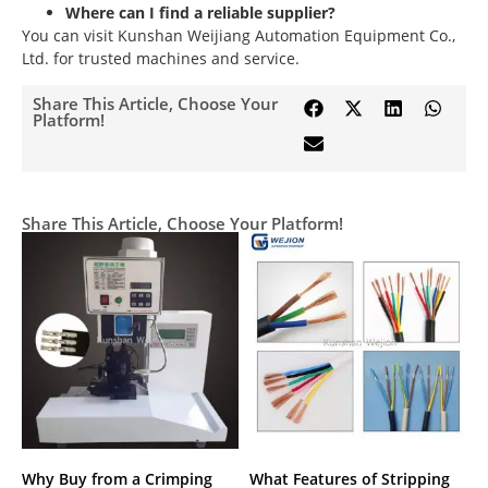
Where can I find a reliable supplier?
You can visit Kunshan Weijiang Automation Equipment Co.,
Ltd. for trusted machines and service.
Share This Article, Choose Your
Platform!
Share This Article, Choose Your Platform!
Why Buy from a Crimping
What Features of Stripping