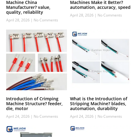
Machine China
Machines Make it Better?
Manufacturer? value,
automation, accuracy, speed
quality, reliability
April 28, 2026
No Comments
April 28, 2026
No Comments
Introduction of Crimping
What is the Introduction of
Machine Structure? feeder,
Stripping Machine? blades,
die, motor
automation, durability
April 24, 2026
No Comments
April 24, 2026
No Comments