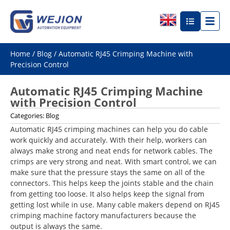
Home
/
Blog
/ Automatic RJ45 Crimping Machine with
Precision Control
Automatic RJ45 Crimping Machine
with Precision Control
Categories:
Blog
Automatic RJ45 crimping machines can help you do cable
work quickly and accurately. With their help, workers can
always make strong and neat ends for network cables. The
crimps are very strong and neat. With smart control, we can
make sure that the pressure stays the same on all of the
connectors. This helps keep the joints stable and the chain
from getting too loose. It also helps keep the signal from
getting lost while in use. Many cable makers depend on RJ45
crimping machine factory manufacturers because the
output is always the same.