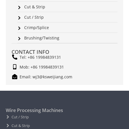
Cut & Strip
Cut / Strip
Crimp/Splice
Brushing/Twisting
CONTACT INFO
Tel: +86 19984839131
Mob: +86 19984839131
Email: wj3@ksweijiang.com
Wire Processing Machines
Cut / Strip
Cut & Strip