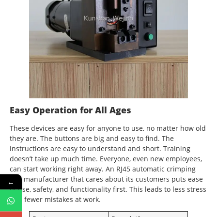
Easy Operation for All Ages
These devices are easy for anyone to use, no matter how old
they are. The buttons are big and easy to find. The
instructions are easy to understand and short. Training
doesn’t take up much time. Everyone, even new employees,
can start working right away. An RJ45 automatic crimping
tool manufacturer that cares about its customers puts ease
←
of use, safety, and functionality first. This leads to less stress
and fewer mistakes at work.