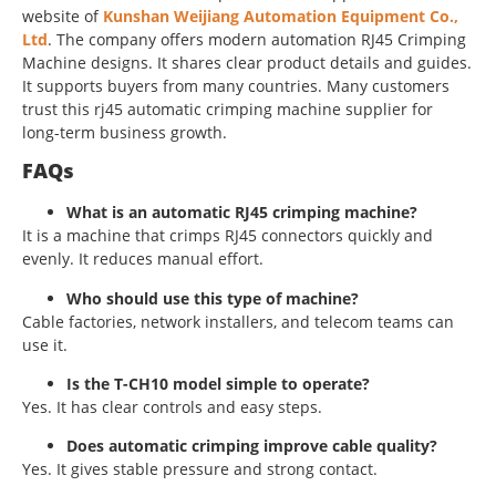
website of
Kunshan Weijiang Automation Equipment Co.,
Ltd
. The company offers modern automation RJ45 Crimping
Machine designs. It shares clear product details and guides.
It supports buyers from many countries. Many customers
trust this rj45 automatic crimping machine supplier for
long-term business growth.
FAQs
What is an automatic RJ45 crimping machine?
It is a machine that crimps RJ45 connectors quickly and
evenly. It reduces manual effort.
Who should use this type of machine?
Cable factories, network installers, and telecom teams can
use it.
Is the T-CH10 model simple to operate?
Yes. It has clear controls and easy steps.
Does automatic crimping improve cable quality?
Yes. It gives stable pressure and strong contact.