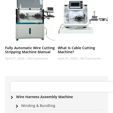
Fully Automatic Wire Cutting
What Is Cable Cutting
Stripping Machine Manual
Machine?
April 21, 2026
No Comments
April 21, 2026
No Comments
Wire Harness Assembly Machine
Winding & Bundling