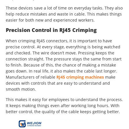
These devices save a lot of time on everyday tasks. They also
help reduce mistakes and waste in cable. This makes things
easier for both new and experienced workers.
Precision Control in RJ45 Crimping
When crimping RJ45 connectors, it is important to have
precise control. At every stage, everything is being watched
and checked. The wire doesn’t move. Pressing keeps the
connection straight. The pressure stays the same from start
to finish. Because of this, the chance of making a mistake
goes down. In real life, it also makes the cable last longer.
Manufacturers of reliable
RJ45 crimping machines
make
devices with controls that are easy to understand and
smooth motion.
This makes it easy for employees to understand the process.
It keeps making things even after working long hours. With
better control, the quality of the cable keeps getting better.