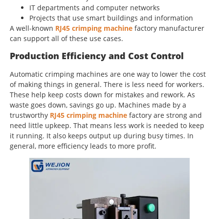
IT departments and computer networks
Projects that use smart buildings and information
A well-known
RJ45 crimping machine
factory manufacturer
can support all of these use cases.
Production Efficiency and Cost Control
Automatic crimping machines are one way to lower the cost
of making things in general. There is less need for workers.
These help keep costs down for mistakes and rework. As
waste goes down, savings go up. Machines made by a
trustworthy
RJ45 crimping machine
factory are strong and
need little upkeep. That means less work is needed to keep
it running. It also keeps output up during busy times. In
general, more efficiency leads to more profit.