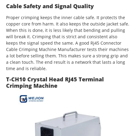
Cable Safety and Signal Quality
Proper crimping keeps the inner cable safe. It protects the
copper core from harm. It also keeps the outside jacket safe.
When this is done, it is less likely that bending and pulling
will break it. Crimping that is strict and consistent also
keeps the signal speed the same. A good Rj45 Connector
Cable Crimping Machine Manufacturer tests their machines
a lot before selling them. This makes sure a strong grip and
a clean touch. The end result is a network that lasts a long
time and is reliable.
T-CH10 Crystal Head RJ45 Terminal
Crimping Machine