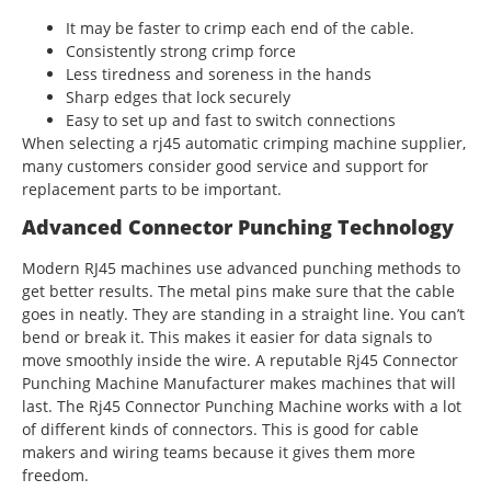
It may be faster to crimp each end of the cable.
Consistently strong crimp force
Less tiredness and soreness in the hands
Sharp edges that lock securely
Easy to set up and fast to switch connections
When selecting a rj45 automatic crimping machine supplier,
many customers consider good service and support for
replacement parts to be important.
Advanced Connector Punching Technology
Modern RJ45 machines use advanced punching methods to
get better results. The metal pins make sure that the cable
goes in neatly. They are standing in a straight line. You can’t
bend or break it. This makes it easier for data signals to
move smoothly inside the wire. A reputable Rj45 Connector
Punching Machine Manufacturer makes machines that will
last. The Rj45 Connector Punching Machine works with a lot
of different kinds of connectors. This is good for cable
makers and wiring teams because it gives them more
freedom.