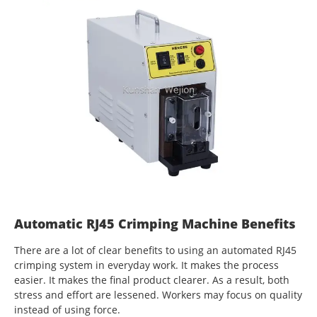
Automatic RJ45 Crimping Machine Benefits
There are a lot of clear benefits to using an automated RJ45
crimping system in everyday work. It makes the process
easier. It makes the final product clearer. As a result, both
stress and effort are lessened. Workers may focus on quality
instead of using force.