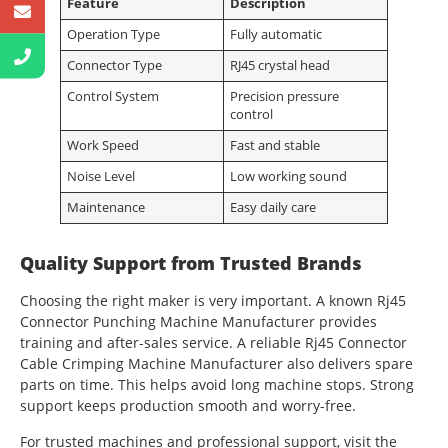
Feature
Description
Operation Type
Fully automatic
Connector Type
RJ45 crystal head
Control System
Precision pressure
control
Work Speed
Fast and stable
Noise Level
Low working sound
Maintenance
Easy daily care
Quality Support from Trusted Brands
Choosing the right maker is very important. A known Rj45
Connector Punching Machine Manufacturer provides
training and after-sales service. A reliable Rj45 Connector
Cable Crimping Machine Manufacturer also delivers spare
parts on time. This helps avoid long machine stops. Strong
support keeps production smooth and worry-free.
For trusted machines and professional support, visit the