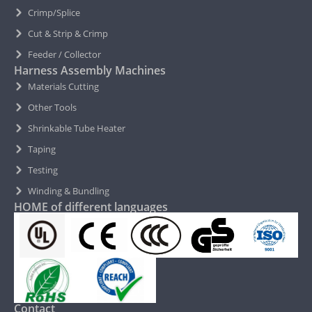
Crimp/Splice
Cut & Strip & Crimp
Feeder / Collector
Harness Assembly Machines
Materials Cutting
Other Tools
Shrinkable Tube Heater
Taping
Testing
Winding & Bundling
HOME of different languages
Contact