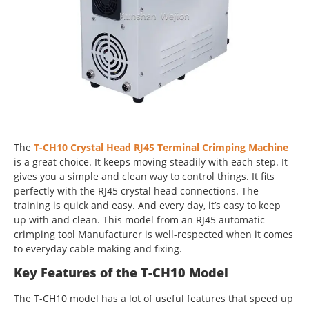
The
T-CH10 Crystal Head RJ45 Terminal Crimping Machine
is a great choice. It keeps moving steadily with each step. It
gives you a simple and clean way to control things. It fits
perfectly with the RJ45 crystal head connections. The
training is quick and easy. And every day, it’s easy to keep
up with and clean. This model from an RJ45 automatic
crimping tool Manufacturer is well-respected when it comes
to everyday cable making and fixing.
Key Features of the T-CH10 Model
The T-CH10 model has a lot of useful features that speed up