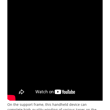
On the support frame, this handheld device can
complete high-quality winding of various tapes on the