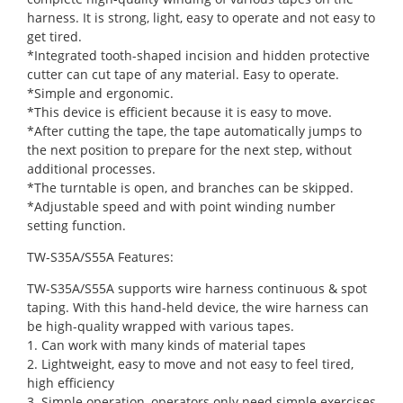
harness. It is strong, light, easy to operate and not easy to
get tired.
*Integrated tooth-shaped incision and hidden protective
cutter can cut tape of any material. Easy to operate.
*Simple and ergonomic.
*This device is efficient because it is easy to move.
*After cutting the tape, the tape automatically jumps to
the next position to prepare for the next step, without
additional processes.
*The turntable is open, and branches can be skipped.
*Adjustable speed and with point winding number
setting function.
TW-S35A/S55A Features:
TW-S35A/S55A supports wire harness continuous & spot
taping. With this hand-held device, the wire harness can
be high-quality wrapped with various tapes.
1. Can work with many kinds of material tapes
2. Lightweight, easy to move and not easy to feel tired,
high efficiency
3. Simple operation, operators only need simple exercises