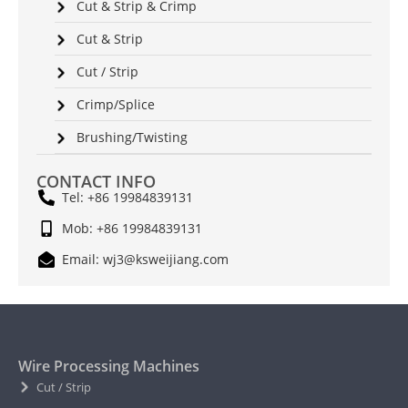
Cut & Strip & Crimp
Cut & Strip
Cut / Strip
Crimp/Splice
Brushing/Twisting
CONTACT INFO
Tel: +86 19984839131
Mob: +86 19984839131
Email: wj3@ksweijiang.com
Wire Processing Machines
Cut / Strip