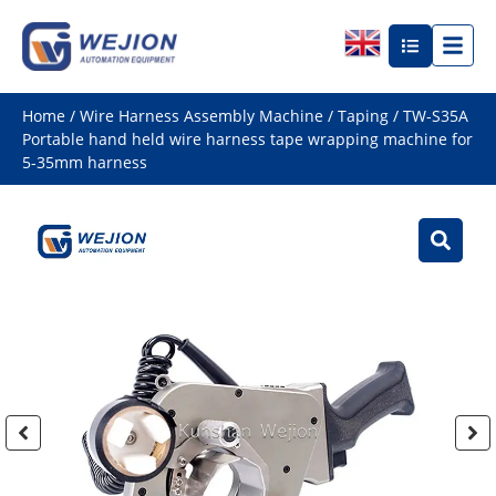
Home
/
Wire Harness Assembly Machine
/
Taping
/ TW-S35A
Portable hand held wire harness tape wrapping machine for
5-35mm harness