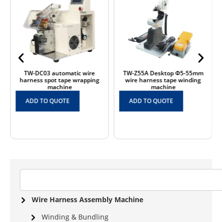
TW-DC03 automatic wire
TW-Z55A Desktop Φ5-55mm
harness spot tape wrapping
wire harness tape winding
machine
machine
ADD TO QUOTE
ADD TO QUOTE
Wire Harness Assembly Machine
Winding & Bundling