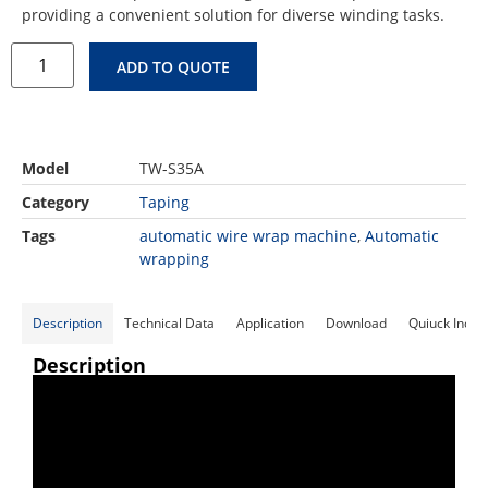
providing a convenient solution for diverse winding tasks.
ADD TO QUOTE
Model
TW-S35A
Category
Taping
Tags
automatic wire wrap machine
,
Automatic
wrapping
Description
Technical Data
Application
Download
Quiuck Inqui
Description