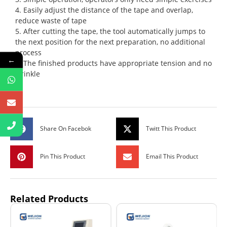
4. Easily adjust the distance of the tape and overlap,
reduce waste of tape
5. After cutting the tape, the tool automatically jumps to
the next position for the next preparation, no additional
process
←
6. The finished products have appropriate tension and no
wrinkle
Share On Facebok
Twitt This Product
Pin This Product
Email This Product
Related Products