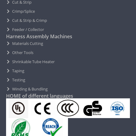
Cut & Strip
Crimp/Splice
Cut & Strip & Crimp
Feeder / Collector
Harness Assembly Machines
Materials Cutting
Other Tools
Shrinkable Tube Heater
Taping
Testing
Winding & Bundling
HOME of different languages