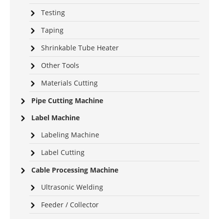
Testing
Taping
Shrinkable Tube Heater
Other Tools
Materials Cutting
Pipe Cutting Machine
Label Machine
Labeling Machine
Label Cutting
Cable Processing Machine
Ultrasonic Welding
Feeder / Collector