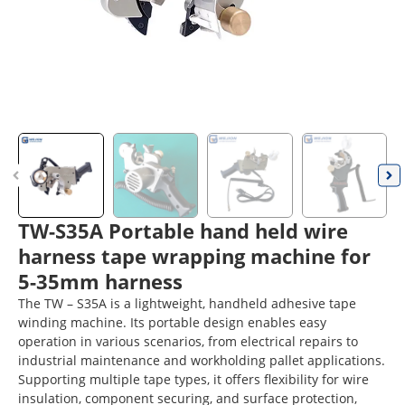
TW-S35A Portable hand held wire
harness tape wrapping machine for
5-35mm harness
The TW – S35A is a lightweight, handheld adhesive tape
winding machine. Its portable design enables easy
operation in various scenarios, from electrical repairs to
industrial maintenance and workholding pallet applications.
Supporting multiple tape types, it offers flexibility for wire
insulation, component securing, and surface protection,