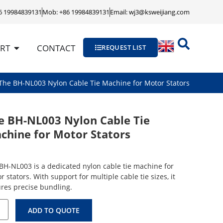
86 19984839131
Mob: +86 19984839131
Email: wj3@ksweijiang.com
RT
CONTACT
REQUEST LIST
The BH-NL003 Nylon Cable Tie Machine for Motor Stators
e BH-NL003 Nylon Cable Tie
chine for Motor Stators
BH-NL003 is a dedicated nylon cable tie machine for
r stators. With support for multiple cable tie sizes, it
res precise bundling.
ADD TO QUOTE