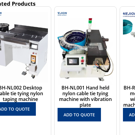
ated Products
H-NL001 Hand held
BH-RZ01 Floor-standing
BH-J
nylon cable tie tying
measuring cutting
cabl
chine with vibration
winding and tying
win
plate
machines Max. load 3kg
ADD TO QUOTE
ADD TO QUOTE
AD