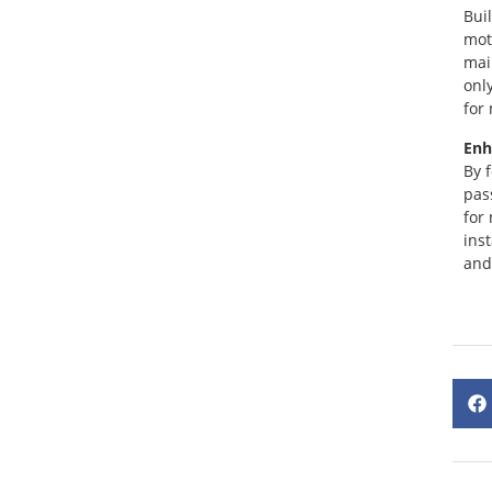
Bui
mot
mai
onl
for
Enh
By 
pas
for
ins
and