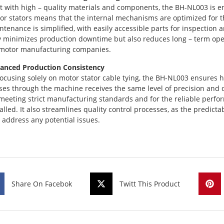
lt with high – quality materials and components, the BH-NL003 is en
or stators means that the internal mechanisms are optimized for th
ntenance is simplified, with easily accessible parts for inspectio
y minimizes production downtime but also reduces long – term opera
 motor manufacturing companies.
anced Production Consistency
focusing solely on motor stator cable tying, the BH-NL003 ensures h
ses through the machine receives the same level of precision and qu
 meeting strict manufacturing standards and for the reliable perfo
talled. It also streamlines quality control processes, as the predict
 address any potential issues.
Share On Facebok
Twitt This Product