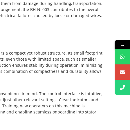
ts them from damage during handling, transportation,
rrangement, the BH-NL003 contributes to the overall
 electrical failures caused by loose or damaged wires.
→
 a compact yet robust structure. Its small footprint
ts, even those with limited space, such as smaller
ction ensures stability during operation, minimizing
This combination of compactness and durability allows
nvenience in mind. The control interface is intuitive,
adjust other relevant settings. Clear indicators and
n. Training new operators on this machine is
ining and enabling seamless onboarding into stator