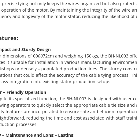
s precise tying not only keeps the wires organized but also protec
 operation of the motor. By maintaining the integrity of the wire a
iciency and longevity of the motor stator, reducing the likelihood of
atures:
pact and Sturdy Design
h dimensions of 60
60
72cm and weighing 150kgs, the BH-NL003 offers
es it suitable for installation in various manufacturing environmen
kshops or densely – populated production lines. The sturdy constru
rations that could affect the accuracy of the cable tying process. 
 easy integration into existing stator production setups.
r – Friendly Operation
pite its specialized function, the BH-NL003 is designed with user co
owing operators to quickly select the appropriate cable tie size and 
ety features are incorporated to ensure safe and efficient operatio
aightforward, reducing the time and cost associated with staff tra
duction processes.
 – Maintenance and Long – Lasting