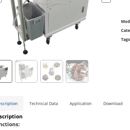
Mod
Cate
Tags
scription
Technical Data
Application
Download
scription
nctions: