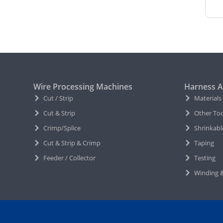
Wire Processing Machines
Harness A
Cut / Strip
Materials
Cut & Strip
Other Too
Crimp/Splice
Shrinkabl
Cut & Strip & Crimp
Taping
Feeder / Collector
Testing
Winding &