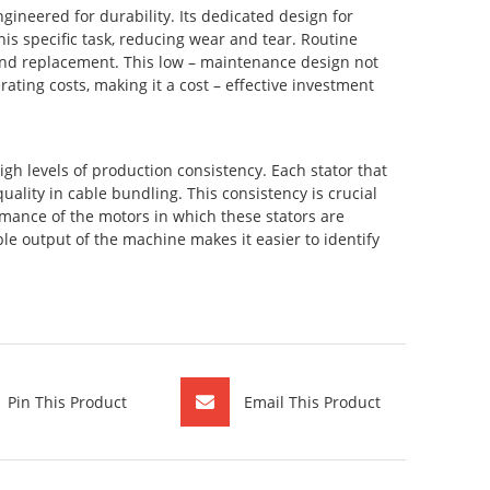
gineered for durability. Its dedicated design for
is specific task, reducing wear and tear. Routine
n and replacement. This low – maintenance design not
ting costs, making it a cost – effective investment
igh levels of production consistency. Each stator that
ality in cable bundling. This consistency is crucial
rmance of the motors in which these stators are
able output of the machine makes it easier to identify
Pin This Product
Email This Product