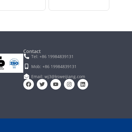
Contact
Tel: +86 19984839131
Mob: +86 19984839131
Email: wj3@ksweijiang.com