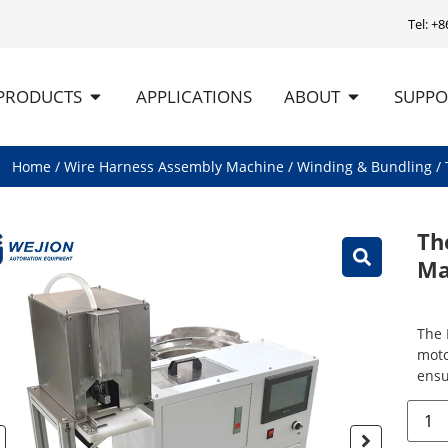
Tel: +
PRODUCTS
APPLICATIONS
ABOUT
SUPPO
Home
/
Wire Harness Assembly Machine
/
Winding & Bundling
/ 
Th
Ma
The 
moto
ensu