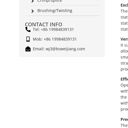
Crimp/Splice
Exc
Brushing/Twisting
The
sta
sta
CONTACT INFO
sta
Tel: +86 19984839131
Ver
Mob: +86 19984839131
It s
Email: wj3@ksweijiang.com
allo
smal
str
pro
Eff
Ope
wit
the
wit
pro
Pre
The