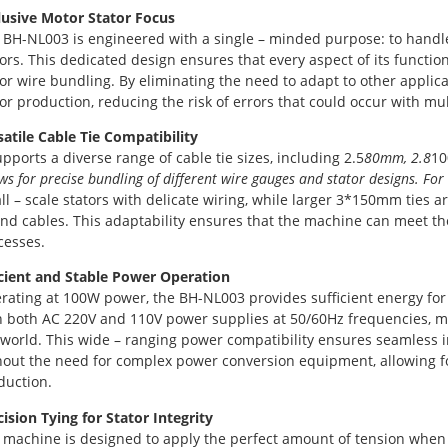
lusive Motor Stator Focus
 BH-NL003 is engineered with a single – minded purpose: to handle t
tors. This dedicated design ensures that every aspect of its functio
tor wire bundling. By eliminating the need to adapt to other applicat
tor production, reducing the risk of errors that could occur with m
satile Cable Tie Compatibility
upports a diverse range of cable tie sizes, including 2.5
80mm, 2.8
10
ws for precise bundling of different wire gauges and stator designs. For 
l – scale stators with delicate wiring, while larger 3*150mm ties are
and cables. This adaptability ensures that the machine can meet t
cesses.
icient and Stable Power Operation
rating at 100W power, the BH-NL003 provides sufficient energy for 
h both AC 220V and 110V power supplies at 50/60Hz frequencies, mak
 world. This wide – ranging power compatibility ensures seamless in
hout the need for complex power conversion equipment, allowing fo
duction.
cision Tying for Stator Integrity
 machine is designed to apply the perfect amount of tension when 