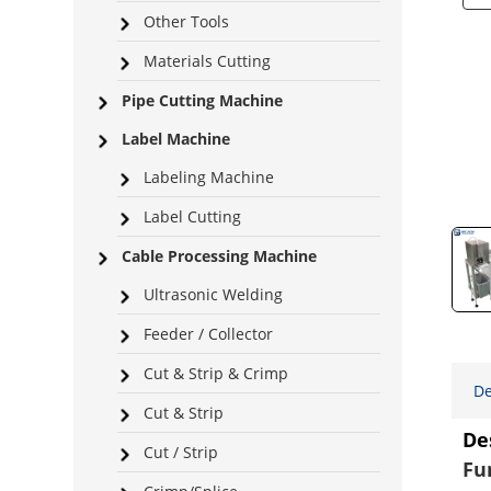
Other Tools
Materials Cutting
Pipe Cutting Machine
Label Machine
Labeling Machine
Label Cutting
Cable Processing Machine
Ultrasonic Welding
Feeder / Collector
Cut & Strip & Crimp
De
Cut & Strip
De
Cut / Strip
Fu