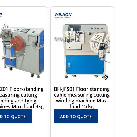
FS01 Floor standing
BH-JD01 Desktop cable
BH-35A
e measuring cutting
coiling machine with
windi
ding machine Max.
cable measuring
into 
load 15 kg
counting function Max.
ADD
load 3 kg
D TO QUOTE
ADD TO QUOTE