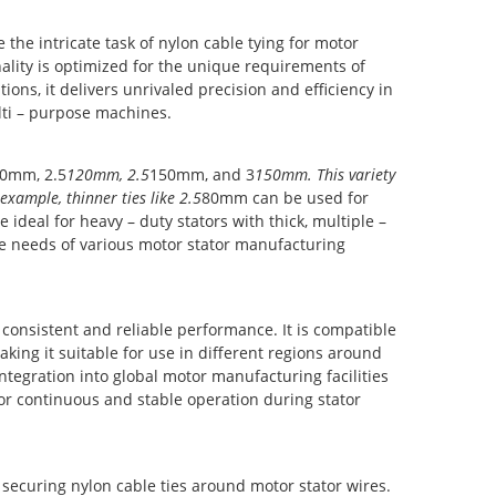
he intricate task of nylon cable tying for motor
nality is optimized for the unique requirements of
ions, it delivers unrivaled precision and efficiency in
ulti – purpose machines.
0mm, 2.5
120mm, 2.5
150mm, and 3
150mm. This variety
example, thinner ties like 2.5
80mm can be used for
 ideal for heavy – duty stators with thick, multiple –
he needs of various motor stator manufacturing
consistent and reliable performance. It is compatible
ing it suitable for use in different regions around
tegration into global motor manufacturing facilities
r continuous and stable operation during stator
securing nylon cable ties around motor stator wires.