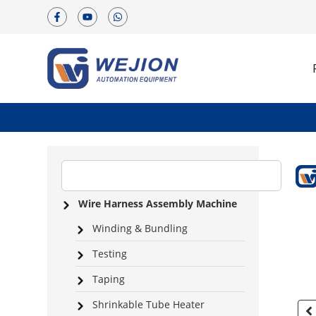
Wire Harness Assembly Machine
Winding & Bundling
Testing
Taping
Shrinkable Tube Heater