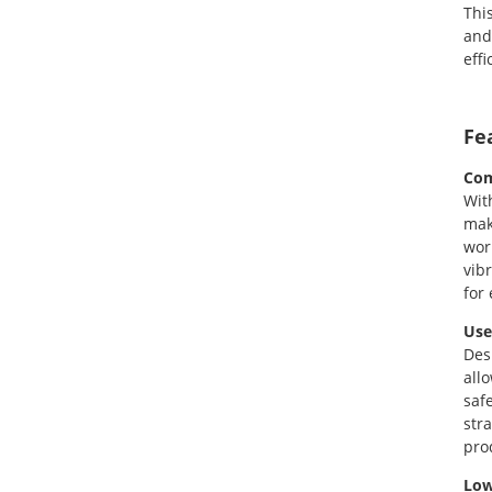
Thi
and
eff
Fe
Com
Wit
mak
wor
vib
for
Use
Des
all
saf
str
pro
Low