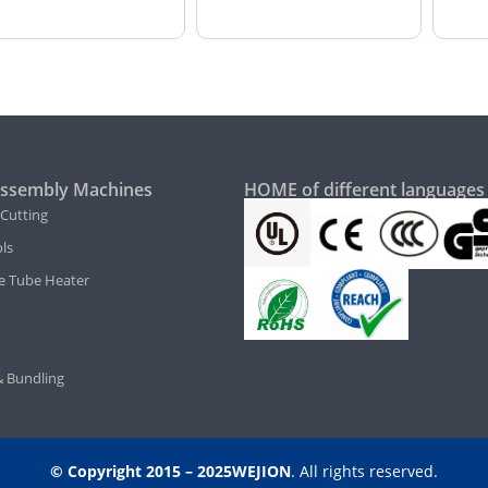
ssembly Machines
HOME of different languages
 Cutting
ls
e Tube Heater
 Bundling
© Copyright 2015 – 2025WEJION
. All rights reserved.