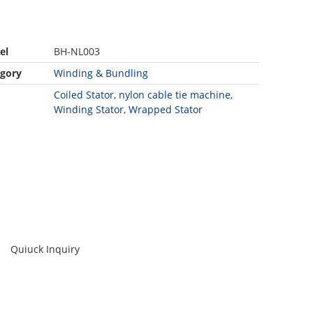
el
BH-NL003
gory
Winding & Bundling
Coiled Stator
,
nylon cable tie machine
,
Winding Stator
,
Wrapped Stator
Quiuck Inquiry