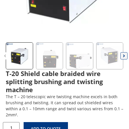
T-20 Shield cable braided wire
splitting brushing and twisting
machine
The T – 20 telescopic wire twisting machine excels in both
brushing and twisting. It can spread out shielded wires
within a 0.1 – 10mm range and twist various wires from 0.1 –
2mm².
ADD TO QUOTE