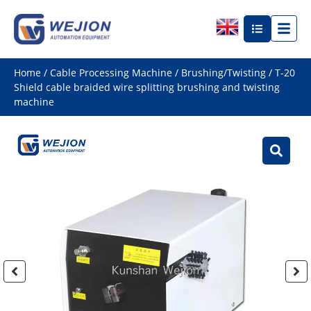
Home
/
Cable Processing Machine
/
Brushing/Twisting
/ T-20
Shield cable braided wire splitting brushing and twisting
machine