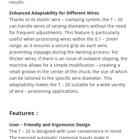
results.
Enhanced Adaptability for Different Wires
Thanks to its elastic wire – clamping system, the T – 20
can handle wires of varying diameters without the need
for frequent adjustments. This feature is particularly
useful when processing wires within the 0.1 – 2mm²
range, as it ensures a secure grip on each wire,
preventing slippage during the twisting process. For
thicker wires, if there is an issue of outward slipping, the
machine allows for a simple modification – creating a
small groove in the center of the chuck, the size of which
can be tailored to the specific wire diameter. This
adaptability makes the T – 20 suitable for a wide variety
of wire – processing applications.
Features：
User – Friendly and Ergonomic Design
The T – 20 is designed with user convenience in mind.
The exposed automatic clamping hands make it