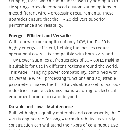
clamping force, which can be increased by adding up to
six springs, provide enhanced customization options to
meet different wire – processing requirements. These
upgrades ensure that the T – 20 delivers superior
performance and reliability.
Energy – Efficient and Versatile
With a power consumption of only 10W, the T – 20 is
highly energy – efficient, helping businesses reduce
operational costs. It is compatible with both 220V and
110V power supplies at frequencies of 50 – 60Hz, making
it suitable for use in different regions around the world.
This wide – ranging power compatibility, combined with
its versatile wire – processing functions and adjustable
parameters, makes the T – 20 a valuable asset for various
industries, from electronics manufacturing to electrical
equipment production and beyond.
Durable and Low – Maintenance
Built with high – quality materials and components, the T
– 20 is engineered for long – term durability. Its sturdy
construction can withstand the rigors of continuous use