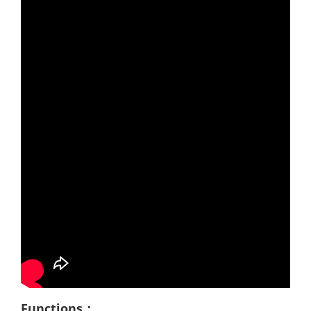
Functions：