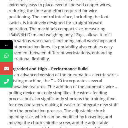
extremely easy to place even dispersed copper wires,
reducing the time and effort required for wire
positioning. The control interface, including the foot
switch, is intuitively designed for straightforward
operation. The machine’s compact size, measuring
L34
W19
H17cm and weighing only 12kgs, allows it to fit
into various workspaces, including small workshops and
←
tight production lines. Its portability also enables easy
movement between different workstations, enhancing
operational flexibility.
Upgraded and High – Performance Build
As an advanced version of the pneumatic – electric wire –
twisting machine, the T – 20 incorporates several
innovative features. The addition of the automatic wire –
pulling device not only simplifies the wire – feeding
process but also significantly shortens the training time
for new operators, making it easier to integrate new staff
into the production process. The adjustable chuck
opening size, which can be modified by loosening and
moving the chuck spindle screw, and the adjustable