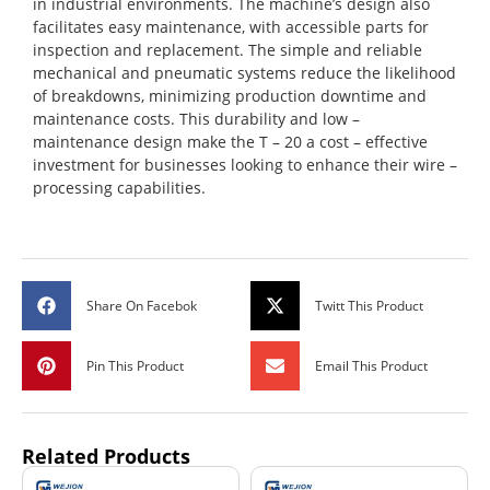
in industrial environments. The machine’s design also
facilitates easy maintenance, with accessible parts for
inspection and replacement. The simple and reliable
mechanical and pneumatic systems reduce the likelihood
of breakdowns, minimizing production downtime and
maintenance costs. This durability and low –
maintenance design make the T – 20 a cost – effective
investment for businesses looking to enhance their wire –
processing capabilities.
Share On Facebok
Twitt This Product
Pin This Product
Email This Product
Related Products