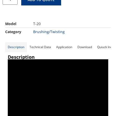
Model
T-20
Category
Brushing/Twisting
Description
Technical Data
Application
Download
Quiuck Inqui
Description