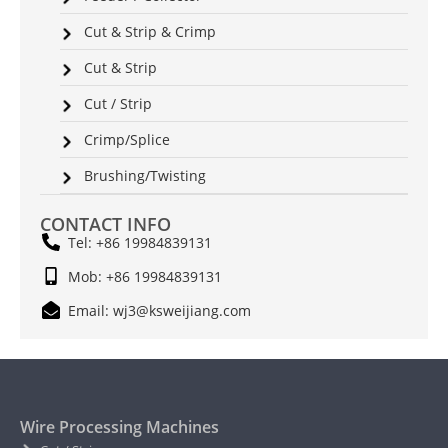
Cut & Strip & Crimp
Cut & Strip
Cut / Strip
Crimp/Splice
Brushing/Twisting
CONTACT INFO
Tel: +86 19984839131
Mob: +86 19984839131
Email: wj3@ksweijiang.com
Wire Processing Machines