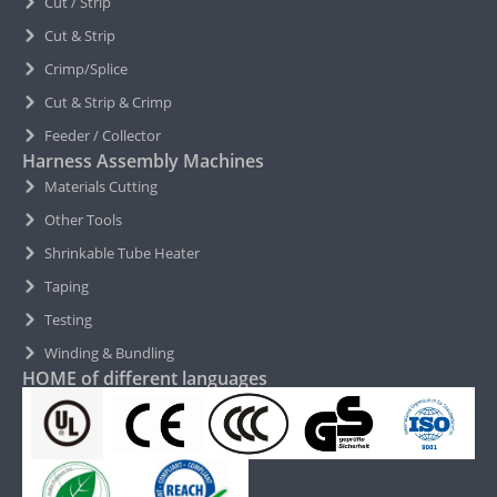
Cut / Strip
Cut & Strip
Crimp/Splice
Cut & Strip & Crimp
Feeder / Collector
Harness Assembly Machines
Materials Cutting
Other Tools
Shrinkable Tube Heater
Taping
Testing
Winding & Bundling
HOME of different languages