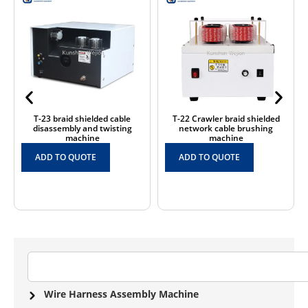
T-23 braid shielded cable
T-22 Crawler braid shielded
disassembly and twisting
network cable brushing
machine
machine
ADD TO QUOTE
ADD TO QUOTE
Wire Harness Assembly Machine