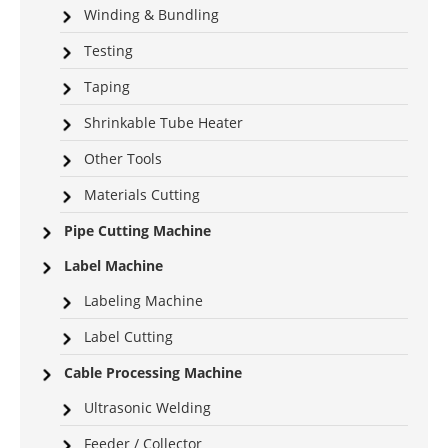
Winding & Bundling
Testing
Taping
Shrinkable Tube Heater
Other Tools
Materials Cutting
Pipe Cutting Machine
Label Machine
Labeling Machine
Label Cutting
Cable Processing Machine
Ultrasonic Welding
Feeder / Collector