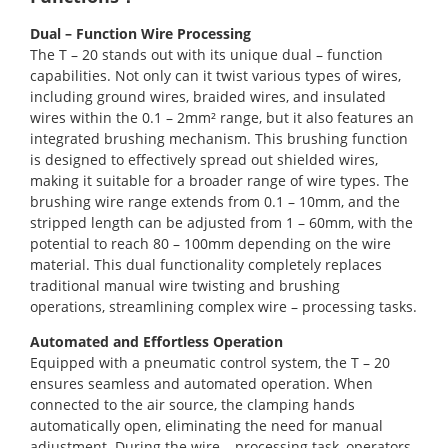
Dual – Function Wire Processing
The T – 20 stands out with its unique dual – function
capabilities. Not only can it twist various types of wires,
including ground wires, braided wires, and insulated
wires within the 0.1 – 2mm² range, but it also features an
integrated brushing mechanism. This brushing function
is designed to effectively spread out shielded wires,
making it suitable for a broader range of wire types. The
brushing wire range extends from 0.1 – 10mm, and the
stripped length can be adjusted from 1 – 60mm, with the
potential to reach 80 – 100mm depending on the wire
material. This dual functionality completely replaces
traditional manual wire twisting and brushing
operations, streamlining complex wire – processing tasks.
Automated and Effortless Operation
Equipped with a pneumatic control system, the T – 20
ensures seamless and automated operation. When
connected to the air source, the clamping hands
automatically open, eliminating the need for manual
adjustment. During the wire – processing task, operators