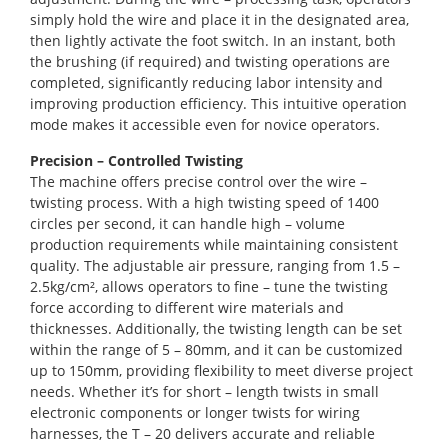
simply hold the wire and place it in the designated area,
then lightly activate the foot switch. In an instant, both
the brushing (if required) and twisting operations are
completed, significantly reducing labor intensity and
improving production efficiency. This intuitive operation
mode makes it accessible even for novice operators.
Precision – Controlled Twisting
The machine offers precise control over the wire –
twisting process. With a high twisting speed of 1400
circles per second, it can handle high – volume
production requirements while maintaining consistent
quality. The adjustable air pressure, ranging from 1.5 –
2.5kg/cm², allows operators to fine – tune the twisting
force according to different wire materials and
thicknesses. Additionally, the twisting length can be set
within the range of 5 – 80mm, and it can be customized
up to 150mm, providing flexibility to meet diverse project
needs. Whether it’s for short – length twists in small
electronic components or longer twists for wiring
harnesses, the T – 20 delivers accurate and reliable