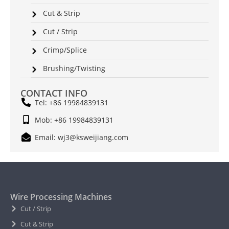
Cut & Strip
Cut / Strip
Crimp/Splice
Brushing/Twisting
CONTACT INFO
Tel: +86 19984839131
Mob: +86 19984839131
Email: wj3@ksweijiang.com
Wire Processing Machines
Cut / Strip
Cut & Strip