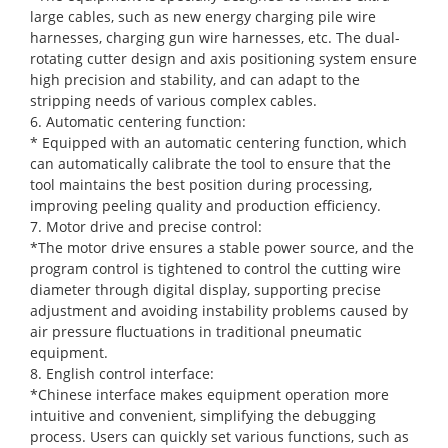
large cables, such as new energy charging pile wire
harnesses, charging gun wire harnesses, etc. The dual-
rotating cutter design and axis positioning system ensure
high precision and stability, and can adapt to the
stripping needs of various complex cables.
6. Automatic centering function:
* Equipped with an automatic centering function, which
can automatically calibrate the tool to ensure that the
tool maintains the best position during processing,
improving peeling quality and production efficiency.
7. Motor drive and precise control:
*The motor drive ensures a stable power source, and the
program control is tightened to control the cutting wire
diameter through digital display, supporting precise
adjustment and avoiding instability problems caused by
air pressure fluctuations in traditional pneumatic
equipment.
8. English control interface:
*Chinese interface makes equipment operation more
intuitive and convenient, simplifying the debugging
process. Users can quickly set various functions, such as