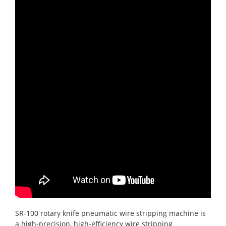
SR-100 rotary knife pneumatic wire stripping machine is
a high-precision, high-efficiency wire stripping