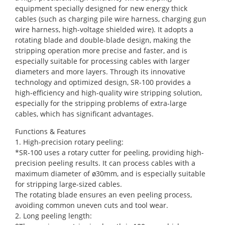
equipment specially designed for new energy thick
cables (such as charging pile wire harness, charging gun
wire harness, high-voltage shielded wire). It adopts a
rotating blade and double-blade design, making the
stripping operation more precise and faster, and is
especially suitable for processing cables with larger
diameters and more layers. Through its innovative
technology and optimized design, SR-100 provides a
high-efficiency and high-quality wire stripping solution,
especially for the stripping problems of extra-large
cables, which has significant advantages.
Functions & Features
1. High-precision rotary peeling:
*SR-100 uses a rotary cutter for peeling, providing high-
precision peeling results. It can process cables with a
maximum diameter of ø30mm, and is especially suitable
for stripping large-sized cables.
The rotating blade ensures an even peeling process,
avoiding common uneven cuts and tool wear.
2. Long peeling length: