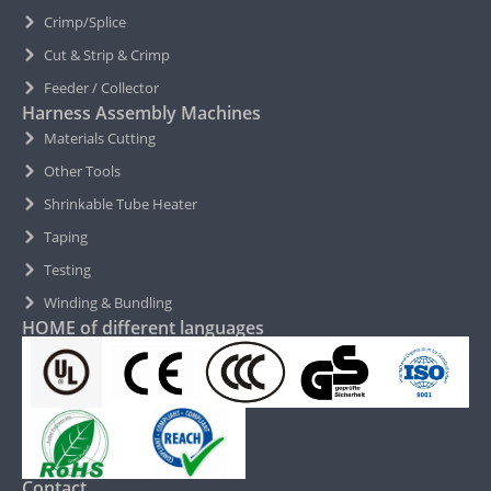
Crimp/Splice
Cut & Strip & Crimp
Feeder / Collector
Harness Assembly Machines
Materials Cutting
Other Tools
Shrinkable Tube Heater
Taping
Testing
Winding & Bundling
HOME of different languages
Contact