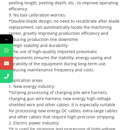
peeling length, peeling depth, etc., to improve operating
efficiency.
9. No tool calibration worries:
*Double-blade design, no need to recalibrate after blade
replacement, can automatically locate the machining
center, greatly improving production efficiency and
←
reducing production line downtime.
10High stability and durability:
*The use of high-quality imported pneumatic
components ensures the stability, energy saving and
durability of the equipment during long-term use,
reducing maintenance frequency and costs.
Application areas
1. New energy industry:
*Striping processing of charging pile wire harness,
charging gun wire harness, new energy high-voltage
shielded wire and other cables. It is especially suitable
for processing new energy DC cables, extra-large cables
and other cables that require high-precision stripping.
2. Electric power industry:
*It is used for stripping and processing of high-voltage