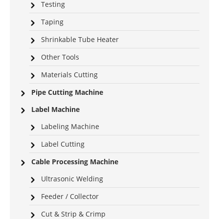
Testing
Taping
Shrinkable Tube Heater
Other Tools
Materials Cutting
Pipe Cutting Machine
Label Machine
Labeling Machine
Label Cutting
Cable Processing Machine
Ultrasonic Welding
Feeder / Collector
Cut & Strip & Crimp