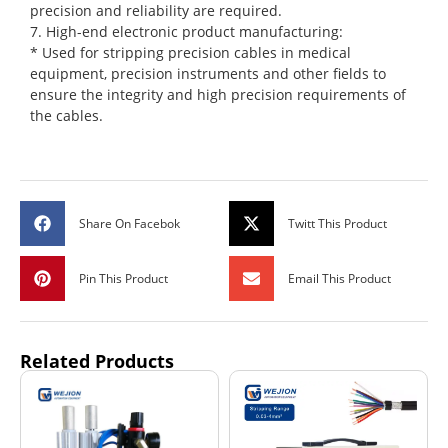
precision and reliability are required.
7. High-end electronic product manufacturing:
* Used for stripping precision cables in medical
equipment, precision instruments and other fields to
ensure the integrity and high precision requirements of
the cables.
Share On Facebok
Twitt This Product
Pin This Product
Email This Product
Related Products