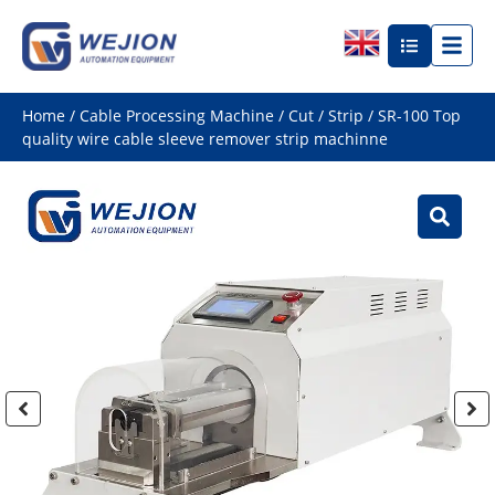
Home
/
Cable Processing Machine
/
Cut / Strip
/ SR-100 Top
quality wire cable sleeve remover strip machinne