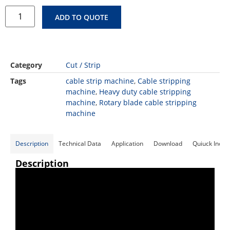
ADD TO QUOTE
Category
Cut / Strip
Tags
cable strip machine
,
Cable stripping
machine
,
Heavy duty cable stripping
machine
,
Rotary blade cable stripping
machine
Description
Technical Data
Application
Download
Quiuck Inqui
Description