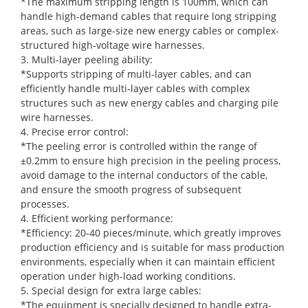
*The maximum stripping length is 100mm, which can
handle high-demand cables that require long stripping
areas, such as large-size new energy cables or complex-
structured high-voltage wire harnesses.
3. Multi-layer peeling ability:
*Supports stripping of multi-layer cables, and can
efficiently handle multi-layer cables with complex
structures such as new energy cables and charging pile
wire harnesses.
4. Precise error control:
*The peeling error is controlled within the range of
±0.2mm to ensure high precision in the peeling process,
avoid damage to the internal conductors of the cable,
and ensure the smooth progress of subsequent
processes.
4. Efficient working performance:
*Efficiency: 20-40 pieces/minute, which greatly improves
production efficiency and is suitable for mass production
environments, especially when it can maintain efficient
operation under high-load working conditions.
5. Special design for extra large cables:
*The equipment is specially designed to handle extra-