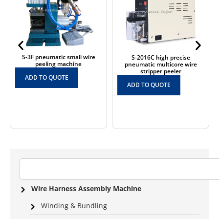
S-3F pneumatic small wire
S-2016C high precise
peeling machine
pneumatic multicore wire
stripper peeler
ADD TO QUOTE
ADD TO QUOTE
Wire Harness Assembly Machine
Winding & Bundling