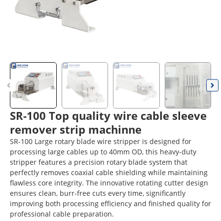
SR-100 Top quality wire cable sleeve
remover strip machinne
SR-100 Large rotary blade wire stripper is designed for
processing large cables up to 40mm OD, this heavy-duty
stripper features a precision rotary blade system that
perfectly removes coaxial cable shielding while maintaining
flawless core integrity. The innovative rotating cutter design
ensures clean, burr-free cuts every time, significantly
improving both processing efficiency and finished quality for
professional cable preparation.