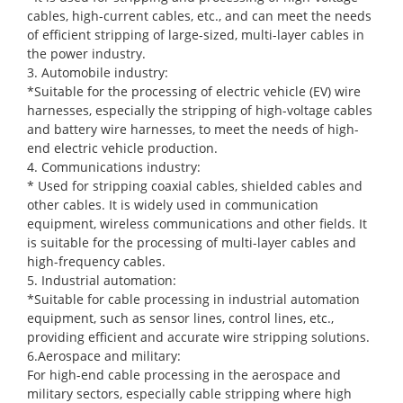
cables, high-current cables, etc., and can meet the needs
of efficient stripping of large-sized, multi-layer cables in
the power industry.
3. Automobile industry:
*Suitable for the processing of electric vehicle (EV) wire
harnesses, especially the stripping of high-voltage cables
and battery wire harnesses, to meet the needs of high-
end electric vehicle production.
4. Communications industry:
* Used for stripping coaxial cables, shielded cables and
other cables. It is widely used in communication
equipment, wireless communications and other fields. It
is suitable for the processing of multi-layer cables and
high-frequency cables.
5. Industrial automation:
*Suitable for cable processing in industrial automation
equipment, such as sensor lines, control lines, etc.,
providing efficient and accurate wire stripping solutions.
6.Aerospace and military:
For high-end cable processing in the aerospace and
military sectors, especially cable stripping where high