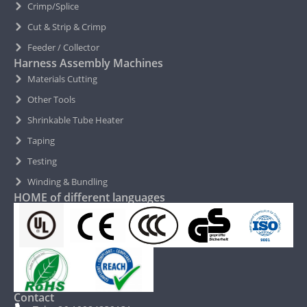
Crimp/Splice
Cut & Strip & Crimp
Feeder / Collector
Harness Assembly Machines
Materials Cutting
Other Tools
Shrinkable Tube Heater
Taping
Testing
Winding & Bundling
HOME of different languages
Contact