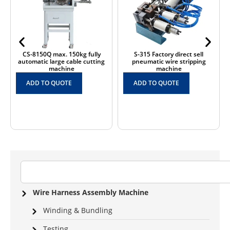
CS-8150Q max. 150kg fully
S-315 Factory direct sell
automatic large cable cutting
pneumatic wire stripping
machine
machine
ADD TO QUOTE
ADD TO QUOTE
Wire Harness Assembly Machine
Winding & Bundling
Testing