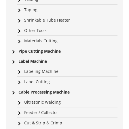
Taping
Shrinkable Tube Heater
Other Tools
Materials Cutting
Pipe Cutting Machine
Label Machine
Labeling Machine
Label Cutting
Cable Processing Machine
Ultrasonic Welding
Feeder / Collector
Cut & Strip & Crimp