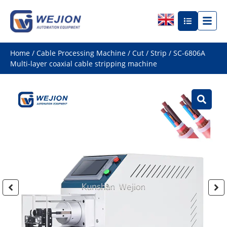
Home
/
Cable Processing Machine
/
Cut / Strip
/ SC-6806A
Multi-layer coaxial cable stripping machine