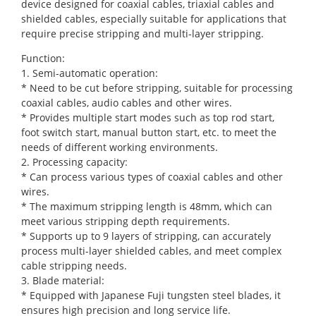
device designed for coaxial cables, triaxial cables and
shielded cables, especially suitable for applications that
require precise stripping and multi-layer stripping.
Function:
1. Semi-automatic operation:
* Need to be cut before stripping, suitable for processing
coaxial cables, audio cables and other wires.
* Provides multiple start modes such as top rod start,
foot switch start, manual button start, etc. to meet the
needs of different working environments.
2. Processing capacity:
* Can process various types of coaxial cables and other
wires.
* The maximum stripping length is 48mm, which can
meet various stripping depth requirements.
* Supports up to 9 layers of stripping, can accurately
process multi-layer shielded cables, and meet complex
cable stripping needs.
3. Blade material:
* Equipped with Japanese Fuji tungsten steel blades, it
ensures high precision and long service life.