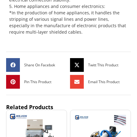
5. Home appliances and consumer electronics:
*In the production of home appliances, it handles the
stripping of various signal lines and power lines,
especially in the manufacture of electronic products that
require multi-layer shielded cables.
Share On Facebok
Twitt This Product
Pin This Product
Email This Product
Related Products