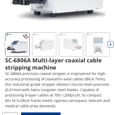
SC-6806A Multi-layer coaxial cable
stripping machine
SC-6806A precision coaxial stripper is engineered for high-
accuracy processing of coaxial/tri-axial cables (Ø0.8-7mm),
this industrial-grade stripper delivers micron-level precision
(0.01mm) with Swiss tungsten steel blades. Capable of
processing 9-layer cables at 700-1,200pcs/h, its compact
60×18.5×28cm frame meets rigorous aerospace, telecom and
medical cable prep demands.