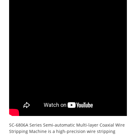
SC-6806A Series Semi-automatic Multi-layer Coaxial Wire
Stripping Machine is a high-precision wire stripping