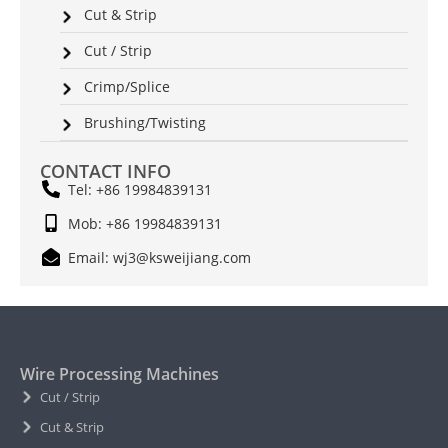
Cut & Strip
Cut / Strip
Crimp/Splice
Brushing/Twisting
CONTACT INFO
Tel: +86 19984839131
Mob: +86 19984839131
Email: wj3@ksweijiang.com
Wire Processing Machines
Cut / Strip
Cut & Strip