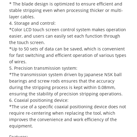
* The blade design is optimized to ensure efficient and
stable stripping even when processing thicker or multi-
layer cables.
4. Storage and control:
*Color LCD touch screen control system makes operation
easier, and users can easily set each function through
the touch screen.
*Up to 50 sets of data can be saved, which is convenient
for fast switching and efficient operation of various types
of wires.
5. Precision transmission system:
*The transmission system driven by Japanese NSK ball
bearings and screw rods ensures that the accuracy
during the stripping process is kept within 0.08mm,
ensuring the stability of precision stripping operations.
6. Coaxial positioning device:
*The use of a specific coaxial positioning device does not
require re-centering when replacing the tool, which
improves the convenience and work efficiency of the
equipment.
Features: