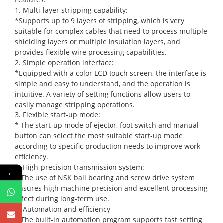
1. Multi-layer stripping capability:
*Supports up to 9 layers of stripping, which is very
suitable for complex cables that need to process multiple
shielding layers or multiple insulation layers, and
provides flexible wire processing capabilities.
2. Simple operation interface:
*Equipped with a color LCD touch screen, the interface is
simple and easy to understand, and the operation is
intuitive. A variety of setting functions allow users to
easily manage stripping operations.
3. Flexible start-up mode:
* The start-up mode of ejector, foot switch and manual
button can select the most suitable start-up mode
according to specific production needs to improve work
efficiency.
4. High-precision transmission system:
←
* The use of NSK ball bearing and screw drive system
ensures high machine precision and excellent processing
effect during long-term use.
5. Automation and efficiency:
* The built-in automation program supports fast setting