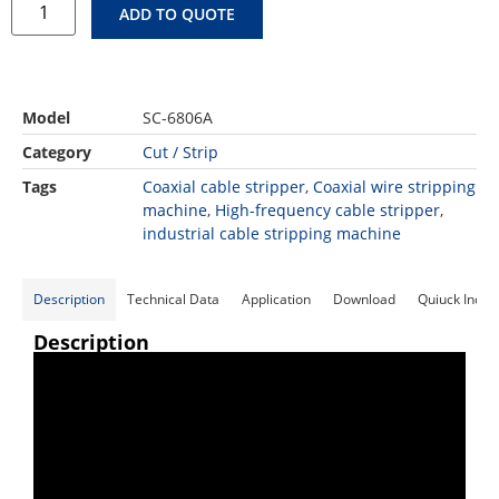
ADD TO QUOTE
Model
SC-6806A
Category
Cut / Strip
Tags
Coaxial cable stripper
,
Coaxial wire stripping
machine
,
High-frequency cable stripper
,
industrial cable stripping machine
Description
Technical Data
Application
Download
Quiuck Inqui
Description