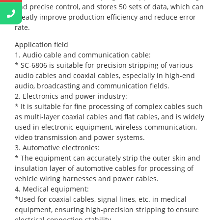
and precise control, and stores 50 sets of data, which can
greatly improve production efficiency and reduce error
rate.
Application field
1. Audio cable and communication cable:
* SC-6806 is suitable for precision stripping of various
audio cables and coaxial cables, especially in high-end
audio, broadcasting and communication fields.
2. Electronics and power industry:
* It is suitable for fine processing of complex cables such
as multi-layer coaxial cables and flat cables, and is widely
used in electronic equipment, wireless communication,
video transmission and power systems.
3. Automotive electronics:
* The equipment can accurately strip the outer skin and
insulation layer of automotive cables for processing of
vehicle wiring harnesses and power cables.
4. Medical equipment:
*Used for coaxial cables, signal lines, etc. in medical
equipment, ensuring high-precision stripping to ensure
electrical connection stability.