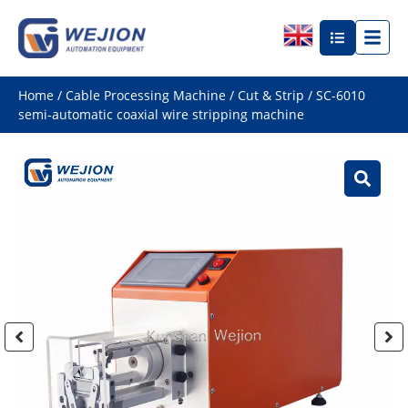
Home
/
Cable Processing Machine
/
Cut & Strip
/ SC-6010
semi-automatic coaxial wire stripping machine