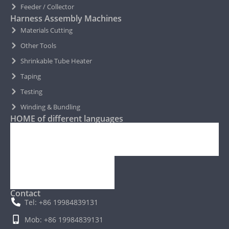
Feeder / Collector
Harness Assembly Machines
Materials Cutting
Other Tools
Shrinkable Tube Heater
Taping
Testing
Winding & Bundling
HOME of different languages
Contact
Tel: +86 19984839131
Mob: +86 19984839131