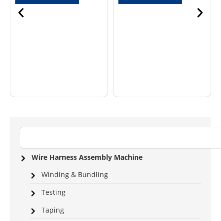
Wire Harness Assembly Machine
Winding & Bundling
Testing
Taping