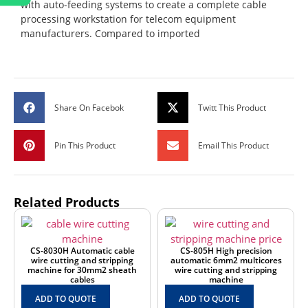
with auto-feeding systems to create a complete cable
processing workstation for telecom equipment
manufacturers. Compared to imported
Share On Facebok
Twitt This Product
Pin This Product
Email This Product
Related Products
CS-8030H Automatic cable
CS-805H High precision
wire cutting and stripping
automatic 6mm2 multicores
machine for 30mm2 sheath
wire cutting and stripping
cables
machine
ADD TO QUOTE
ADD TO QUOTE