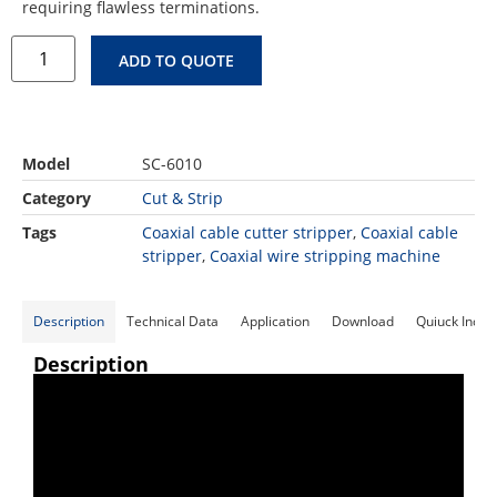
requiring flawless terminations.
ADD TO QUOTE
Model
SC-6010
Category
Cut & Strip
Tags
Coaxial cable cutter stripper
,
Coaxial cable
stripper
,
Coaxial wire stripping machine
Description
Technical Data
Application
Download
Quiuck Inqui
Description