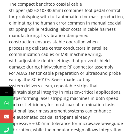
The compact benchtop coaxial cable
stripper (600×210×300mm) combines foot pedal control
for prototyping with full automation for mass production,
eliminating the human error common in manual coaxial
stripping while reducing labor costs in cable harness
manufacturing. Its vibration-dampened
construction ensures stable operation when
processing delicate center conductors in satellite
communication cables or MRI machine wiring,
with adjustable depth settings that prevent shield
damage during high-volume RF connector assembly.
For ADAS sensor cable preparation or ultrasound probe
wiring, the SC-6010’s Swiss-made cutting
system delivers clean, repeatable strips that
←
maintain signal integrity in mission-critical applications,
outperforming laser stripping machines in both speed
and cost-efficiency for most coaxial termination tasks.
Optional laser measurement systems can enhance
the automated coaxial stripper’s already
impressive ±0.02mm tolerance for microwave waveguide
fabrication, while the modular design allows integration