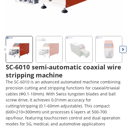
SC-6010 semi-automatic coaxial wire
stripping machine
The SC-6010 is an advanced automated machine combining
precision cutting and stripping functions for coaxial/triaxial
cables (Φ0.1-10mm). With Swiss tungsten blades and ball
screw drive, it achieves 0.01mm accuracy for
cutting/stripping (0.1-60mm adjustable). This compact
(600×210×300mm) unit processes 6 layers at 500-700
ops/hour, featuring touchscreen control and dual operation
modes for 5G, medical, and automotive applications