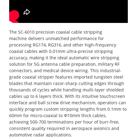
The SC-6010 precision coaxial cable stripping
machine delivers unmatched performance for
processing RG174, RG316, and other high-frequency
coaxial cables with 0.01mm ultra-precise stripping
accuracy, making it the ideal automatic wire stripping
solution for 5G antenna cable preparation, military RF
connectors, and medical device wiring. This industrial-
grade coaxial stripper features imported tungsten steel
blades that maintain razor-sharp cutting edges through
thousands of cycles while handling multi-layer shielded
cables up to 6 layers thick. With its intuitive touchscreen
interface and ball screw drive mechanism, operators can
quickly program custom stripping lengths from 0.1mm to
60mm for micro-coaxial to Φ10mm thick cables,
achieving 500-700 terminations per hour of burr-free,
consistent quality required in aerospace avionics and
automotive radar applications.