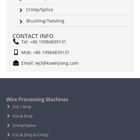
Crimp/Splice
Brushing/Twisting
CONTACT INFO
Tel: +86 19984839131
Mob: +86 19984839131
Email: wj3@ksweijiang.com
Wire Processing Machines
Cut / Strip
Cut & Strip
Crimp/Splice
Cut & Strip & Crimp