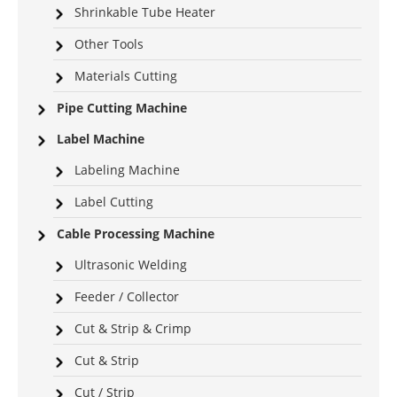
Shrinkable Tube Heater
Other Tools
Materials Cutting
Pipe Cutting Machine
Label Machine
Labeling Machine
Label Cutting
Cable Processing Machine
Ultrasonic Welding
Feeder / Collector
Cut & Strip & Crimp
Cut & Strip
Cut / Strip