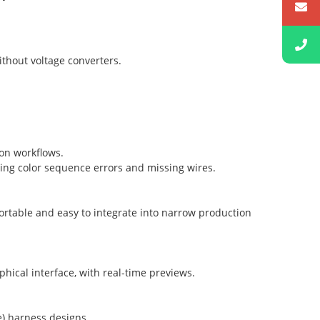
ithout voltage converters.
on workflows.
ying color sequence errors and missing wires.
 portable and easy to integrate into narrow production
phical interface, with real-time previews.
) harness designs.