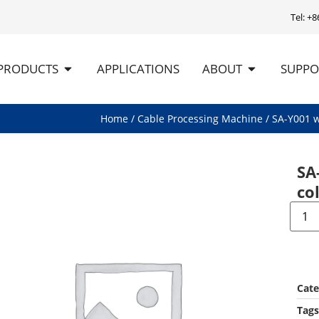
Tel: +
PRODUCTS
APPLICATIONS
ABOUT
SUPPO
Home
/
Cable Processing Machine
/ SA-Y001 w
SA
co
Cate
Tags