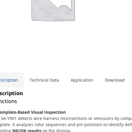
scription
Technical Data
Application
Download
scription
nctions
Template-Based Visual Inspection
 SA-Y001 detects wire harness misinsertions or omissions by compa
plate. It analyzes color sequences and pin positions to identify de
viding
NG/OK results
on the display.