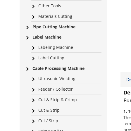
Other Tools
Materials Cutting
Pipe Cutting Machine
Label Machine
Labeling Machine
Label Cutting
Cable Processing Machine
Ultrasonic Welding
De
Feeder / Collector
De
Cut & Strip & Crimp
Fu
Cut & Strip
1. 
The
Cut / Strip
tem
pro