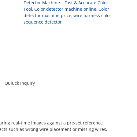
Detector Machine – Fast & Accurate Color
Tool
,
Color detector machine online
,
Color
detector machine price
,
wire harness color
sequence detector
Quiuck Inquiry
ring real-time images against a pre-set reference
fects such as wrong wire placement or missing wires,