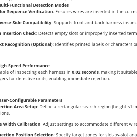
Multi-Functional Detection Modes
or Sequence Verification
: Ensures wires are inserted in the correc
erse-Side Compatibility
: Supports front-and-back harness inspec
 Insertion Check
: Detects empty slots or improperly inserted term
t Recognition (Optional)
: Identifies printed labels or characters
High-Speed Performance
able of inspecting each harness in
0.02 seconds
, making it suitab
ggers for defective units, enabling immediate rejection.
User-Configurable Parameters
ection Area Setup
: Define a rectangular search region (height ≤1c
tions.
e Width Calibration
: Adjust settings to accommodate different wir
pection Position Selection
: Specify target zones for slot-by-slot ana