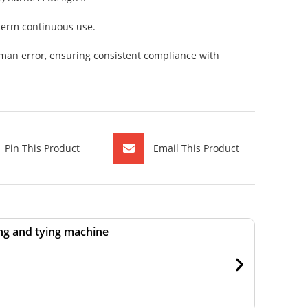
-term continuous use.
man error, ensuring consistent compliance with
Pin This Product
Email This Product
ng and tying machine