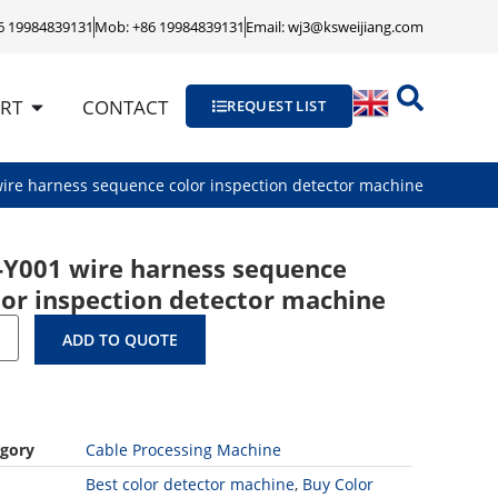
86 19984839131
Mob: +86 19984839131
Email: wj3@ksweijiang.com
RT
CONTACT
REQUEST LIST
ire harness sequence color inspection detector machine
-Y001 wire harness sequence
lor inspection detector machine
ADD TO QUOTE
gory
Cable Processing Machine
Best color detector machine
,
Buy Color