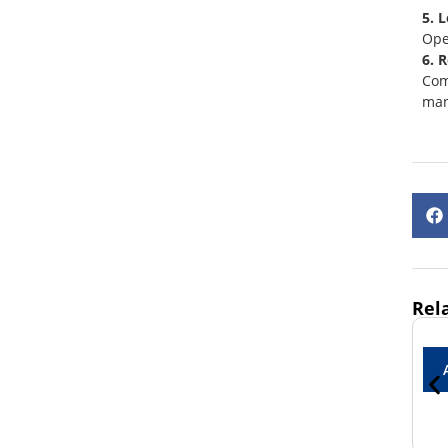
5. 
Ope
6. 
Com
man
Rel