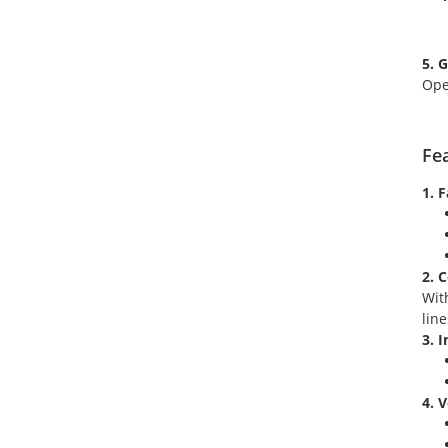
5. 
Ope
Fe
1. 
2. 
Wit
lin
3. 
4. 