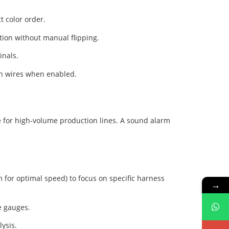
t color order.
tion without manual flipping.
inals.
 on wires when enabled.
le for high-volume production lines. A sound alarm
m for optimal speed) to focus on specific harness
→
e gauges.
lysis.