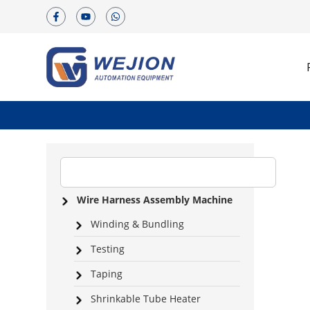
Wire Harness Assembly Machine
Winding & Bundling
Testing
Taping
Shrinkable Tube Heater