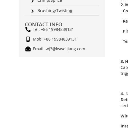
Crimp/Splice
2. 
Brushing/Twisting
Col
Rev
CONTACT INFO
Tel: +86 19984839131
Pin
Mob: +86 19984839131
Tex
Email: wj3@ksweijiang.com
3. 
Cap
tri
4. 
Det
sec
Wir
Ins