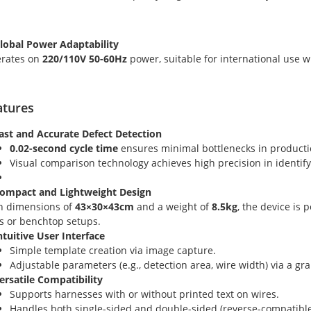
Global Power Adaptability
rates on
220/110V 50-60Hz
power, suitable for international use w
atures
Fast and Accurate Defect Detection
0.02-second cycle time
ensures minimal bottlenecks in producti
Visual comparison technology achieves high precision in identif
Compact and Lightweight Design
h dimensions of
43×30×43cm
and a weight of
8.5kg
, the device is
es or benchtop setups.
Intuitive User Interface
Simple template creation via image capture.
Adjustable parameters (e.g., detection area, wire width) via a gra
Versatile Compatibility
Supports harnesses with or without printed text on wires.
Handles both single-sided and double-sided (reverse-compatible