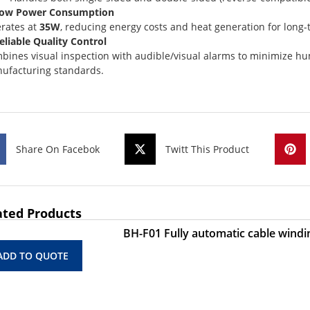
Low Power Consumption
rates at
35W
, reducing energy costs and heat generation for long
Reliable Quality Control
bines visual inspection with audible/visual alarms to minimize hu
ufacturing standards.
Share On Facebok
Twitt This Product
ated Products
BH-F01 Fully automatic cable windi
ADD TO QUOTE