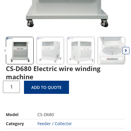
CS-D680 Electric wire winding
machine
ADD TO QUOTE
Model
CS-D680
Category
Feeder / Collector