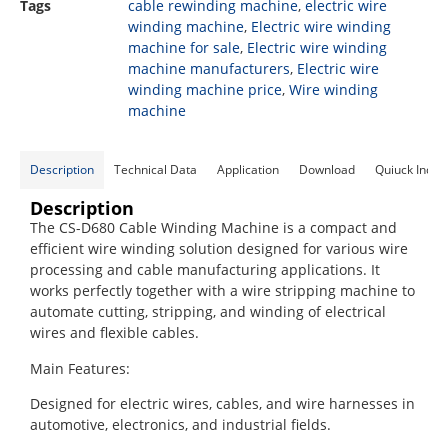
Tags
cable rewinding machine
,
electric wire
winding machine
,
Electric wire winding
machine for sale
,
Electric wire winding
machine manufacturers
,
Electric wire
winding machine price
,
Wire winding
machine
Description
Technical Data
Application
Download
Quiuck Inqui
Description
The CS-D680 Cable Winding Machine is a compact and
efficient wire winding solution designed for various wire
processing and cable manufacturing applications. It
works perfectly together with a wire stripping machine to
automate cutting, stripping, and winding of electrical
wires and flexible cables.
Main Features:
Designed for electric wires, cables, and wire harnesses in
automotive, electronics, and industrial fields.