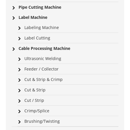
Pipe Cutting Machine
Label Machine
Labeling Machine
Label Cutting
Cable Processing Machine
Ultrasonic Welding
Feeder / Collector
Cut & Strip & Crimp
Cut & Strip
Cut / Strip
Crimp/Splice
Brushing/Twisting