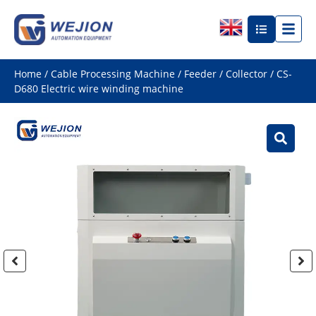
Home
/
Cable Processing Machine
/
Feeder / Collector
/ CS-
D680 Electric wire winding machine