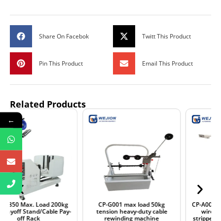
Share On Facebok
Twitt This Product
Pin This Product
Email This Product
Related Products
←
CP-G001 max load 50kg
CP-A001 max. load 20kg single
tension heavy-duty cable
wire conveyor stand for
rewinding machine
stripper and terminal crimper