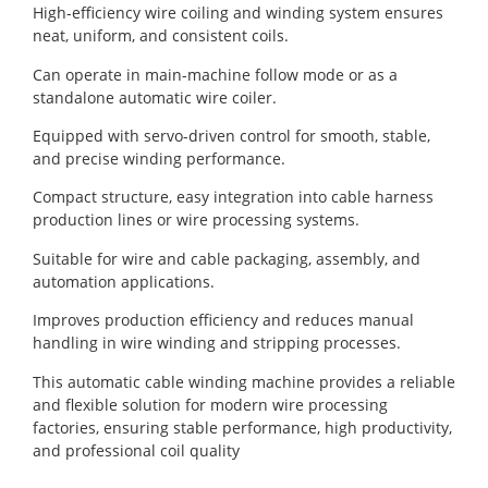
High-efficiency wire coiling and winding system ensures
neat, uniform, and consistent coils.
Can operate in main-machine follow mode or as a
standalone automatic wire coiler.
Equipped with servo-driven control for smooth, stable,
and precise winding performance.
Compact structure, easy integration into cable harness
production lines or wire processing systems.
Suitable for wire and cable packaging, assembly, and
automation applications.
Improves production efficiency and reduces manual
handling in wire winding and stripping processes.
This automatic cable winding machine provides a reliable
and flexible solution for modern wire processing
factories, ensuring stable performance, high productivity,
and professional coil quality