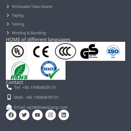
Shrinkable Tube Heater
Taping
Testing
Winding & Bundling
HOME of different languages
Contact
Tel: +86 19984839131
Mob: +86 19984839131
Email: wj3@ksweijiang.com