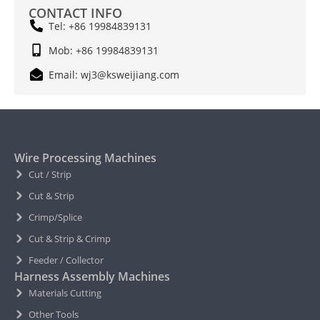
CONTACT INFO
Tel: +86 19984839131
Mob: +86 19984839131
Email: wj3@ksweijiang.com
Wire Processing Machines
Cut / Strip
Cut & Strip
Crimp/Splice
Cut & Strip & Crimp
Feeder / Collector
Harness Assembly Machines
Materials Cutting
Other Tools