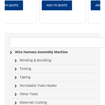
ADD TO QUOTE
ADD TO QUOTE
Wire Harness Assembly Machine
Winding & Bundling
Testing
Taping
Shrinkable Tube Heater
Other Tools
Materials Cutting