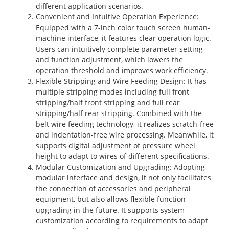
different application scenarios.
Convenient and Intuitive Operation Experience
:
Equipped with a 7-inch color touch screen human-
machine interface, it features clear operation logic.
Users can intuitively complete parameter setting
and function adjustment, which lowers the
operation threshold and improves work efficiency.
Flexible Stripping and Wire Feeding Design
: It has
multiple stripping modes including full front
stripping/half front stripping and full rear
stripping/half rear stripping. Combined with the
belt wire feeding technology, it realizes scratch-free
and indentation-free wire processing. Meanwhile, it
supports digital adjustment of pressure wheel
height to adapt to wires of different specifications.
Modular Customization and Upgrading
: Adopting
modular interface and design, it not only facilitates
the connection of accessories and peripheral
equipment, but also allows flexible function
upgrading in the future. It supports system
customization according to requirements to adapt