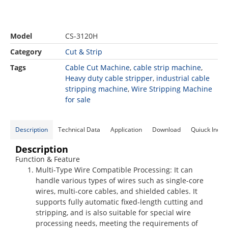
Model
CS-3120H
Category
Cut & Strip
Tags
Cable Cut Machine
,
cable strip machine
,
Heavy duty cable stripper
,
industrial cable
stripping machine
,
Wire Stripping Machine
for sale
Description
Technical Data
Application
Download
Quiuck Inqui
Description
Function & Feature
Multi-Type Wire Compatible Processing
: It can
handle various types of wires such as single-core
wires, multi-core cables, and shielded cables. It
supports fully automatic fixed-length cutting and
stripping, and is also suitable for special wire
processing needs, meeting the requirements of