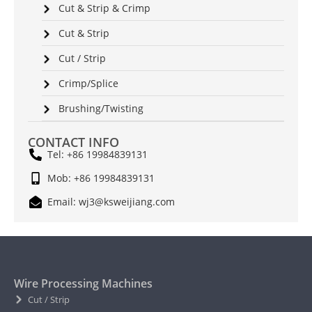
Cut & Strip & Crimp
Cut & Strip
Cut / Strip
Crimp/Splice
Brushing/Twisting
CONTACT INFO
Tel: +86 19984839131
Mob: +86 19984839131
Email: wj3@ksweijiang.com
Wire Processing Machines
Cut / Strip