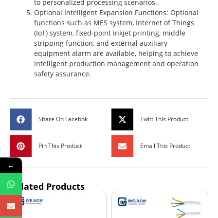
to personalized processing scenarios.
Optional Intelligent Expansion Functions
: Optional
functions such as MES system, Internet of Things
(IoT) system, fixed-point inkjet printing, middle
stripping function, and external auxiliary
equipment alarm are available, helping to achieve
intelligent production management and operation
safety assurance.
Share On Facebok
Twitt This Product
Pin This Product
Email This Product
←
Related Products