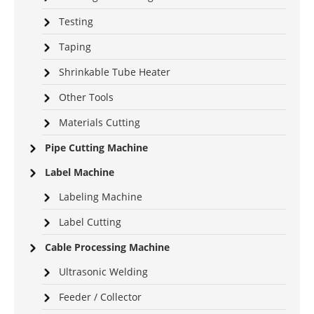
Testing
Taping
Shrinkable Tube Heater
Other Tools
Materials Cutting
Pipe Cutting Machine
Label Machine
Labeling Machine
Label Cutting
Cable Processing Machine
Ultrasonic Welding
Feeder / Collector