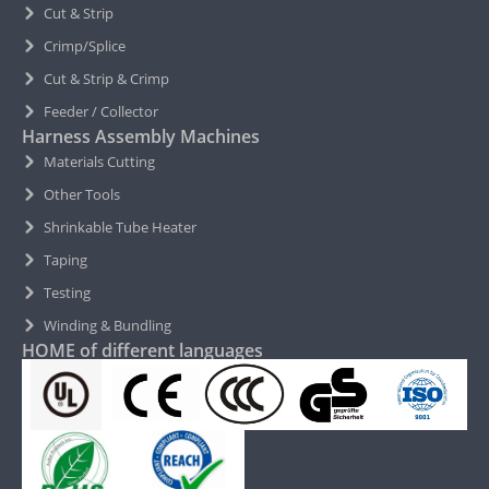
Cut & Strip
Crimp/Splice
Cut & Strip & Crimp
Feeder / Collector
Harness Assembly Machines
Materials Cutting
Other Tools
Shrinkable Tube Heater
Taping
Testing
Winding & Bundling
HOME of different languages