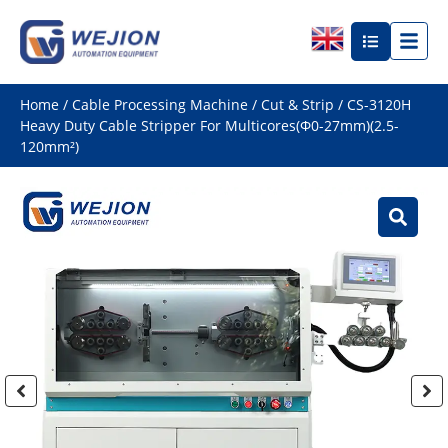
Home
/
Cable Processing Machine
/
Cut & Strip
/ CS-3120H
Heavy Duty Cable Stripper For Multicores(Φ0-27mm)(2.5-
120mm²)