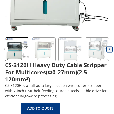
CS-3120H Heavy Duty Cable Stripper
For Multicores(Φ0-27mm)(2.5-
120mm²)
CS-3120H is a full-auto large-section wire cutter-stripper
with 7-inch HMI, belt feeding, durable tools, stable drive for
efficient large-wire processing.
ADD TO QUOTE