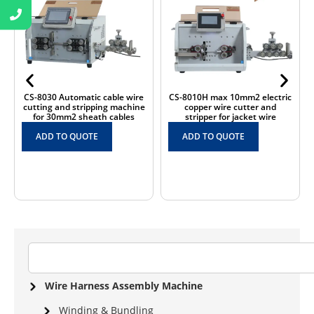
e
CS-8010H max 10mm2 electric
CS-B150 Automatic big size
ne
copper wire cutter and
150mm2 large cross sectional
stripper for jacket wire
wire cutting and stripping
machine
ADD TO QUOTE
ADD TO QUOTE
Wire Harness Assembly Machine
Winding & Bundling