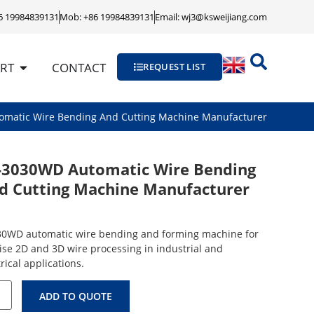
86 19984839131
Mob: +86 19984839131
Email: wj3@ksweijiang.com
RT
CONTACT
REQUEST LIST
omatic Wire Bending And Cutting Machine Manufacturer
-3030WD Automatic Wire Bending
d Cutting Machine Manufacturer
0WD automatic wire bending and forming machine for
ise 2D and 3D wire processing in industrial and
rical applications.
ADD TO QUOTE