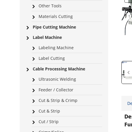
Other Tools
Materials Cutting
Pipe Cutting Machine
Label Machine
Labeling Machine
Label Cutting
Cable Processing Machine
Ultrasonic Welding
Feeder / Collector
Cut & Strip & Crimp
De
Cut & Strip
De
Cut / Strip
Fu