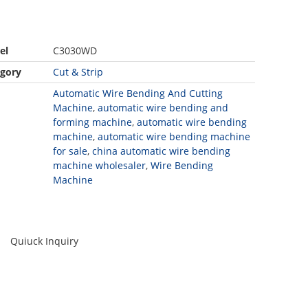
el
C3030WD
gory
Cut & Strip
Automatic Wire Bending And Cutting
Machine
,
automatic wire bending and
forming machine
,
automatic wire bending
machine
,
automatic wire bending machine
for sale
,
china automatic wire bending
machine wholesaler
,
Wire Bending
Machine
Quiuck Inquiry