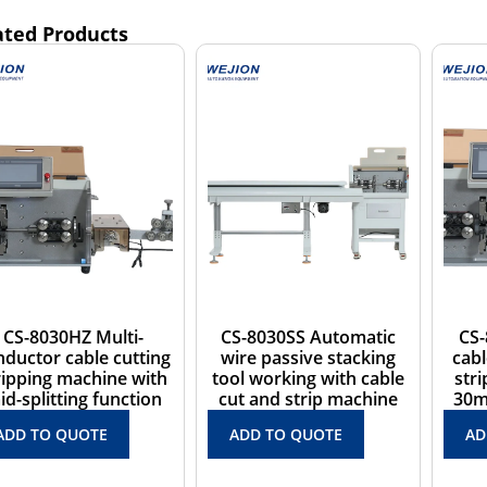
ated Products
CS-8030SS Automatic
CS-8030H Automatic
wire passive stacking
cable wire cutting and
c
tool working with cable
stripping machine for
cut and strip machine
30mm2 sheath cables
ADD TO QUOTE
ADD TO QUOTE