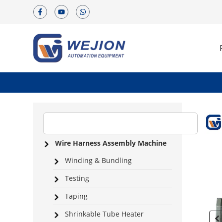
Wire Harness Assembly Machine
Winding & Bundling
Testing
Taping
Shrinkable Tube Heater