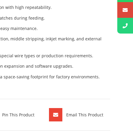
n with high repeatability.
atches during feeding.
d easy maintenance.
ion, middle stripping, inkjet marking, and external
special wire types or production requirements.
on expansion and software upgrades.
 space-saving footprint for factory environments.
Pin This Product
Email This Product