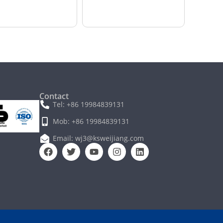
Contact
Tel: +86 19984839131
Mob: +86 19984839131
Email: wj3@ksweijiang.com