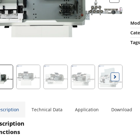
Mod
Cate
Tags
scription
Technical Data
Application
Download
scription
nctions