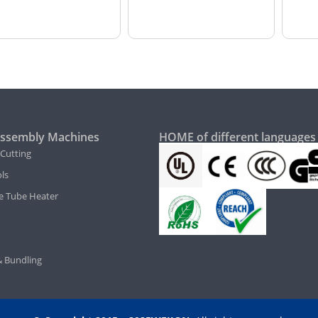
ssembly Machines
HOME of different languages
 Cutting
ls
e Tube Heater
 Bundling