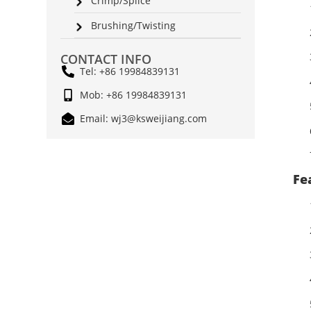
Crimp/Splice
Brushing/Twisting
CONTACT INFO
Tel: +86 19984839131
Mob: +86 19984839131
Email: wj3@ksweijiang.com
Fe