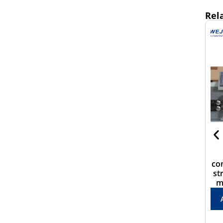
Rel
WJ-806N Good quality
CS-8030HZ Multi-
wire cutter，peeler and
conductor cable cutting
twistter for 6mm2 wire
stripping machine with
mid-splitting function
ADD TO QUOTE
ADD TO QUOTE