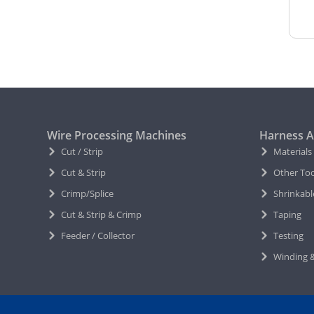
Wire Processing Machines
Harness A
Cut / Strip
Materials
Cut & Strip
Other Too
Crimp/Splice
Shrinkabl
Cut & Strip & Crimp
Taping
Feeder / Collector
Testing
Winding &