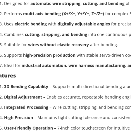
Designed for
automatic wire stripping, cutting, and bending
of 
Performs
multi-axis bending (X+/X−, Y+/Y−, Z+/Z−)
for complex 
Uses
electric bending
with
digitally adjustable angles
for precis
Combines
cutting, stripping, and bending
into one continuous p
Suitable for
wires without elastic recovery
after bending.
Supports
high-precision production
with stable servo-driven op
Ideal for
industrial automation, wire harness manufacturing, an
atures
3D Bending Capability
– Supports multi-directional bending along
Digital Adjustment
– Enables accurate, repeatable bending angl
Integrated Processing
– Wire cutting, stripping, and bending co
High Precision
– Maintains tight cutting tolerance and consiste
User-Friendly Operation
– 7-inch color touchscreen for intuitiv