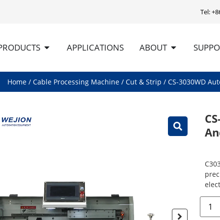
Tel: +
PRODUCTS
APPLICATIONS
ABOUT
SUPPO
Home
/
Cable Processing Machine
/
Cut & Strip
/ CS-3030WD Aut
CS
An
C303
prec
elect