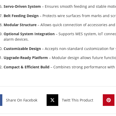
Servo-Driven System
– Ensures smooth feeding and stable motio
Belt Feeding Design
– Protects wire surfaces from marks and scr
Modular Structure
– Allows quick connection of accessories an
Optional System Integration
– Supports MES system, IoT connect
alarm devices.
Customizable Design
– Accepts non-standard customization for 
Upgrade-Ready Platform
– Modular design allows future functi
Compact & Efficient Build
– Combines strong performance with a
Share On Facebok
Twitt This Product