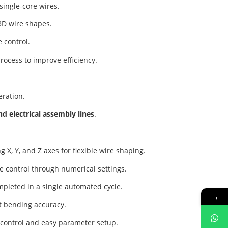
single-core wires.
3D wire shapes.
e control.
rocess to improve efficiency.
eration.
d electrical assembly lines
.
 X, Y, and Z axes for flexible wire shaping.
e control through numerical settings.
mpleted in a single automated cycle.
→
nt bending accuracy.
e control and easy parameter setup.