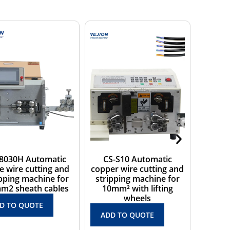
CS-S10 Automatic
CS-S41 Electrical small
WJ
opper wire cutting and
wire cutting and
wi
stripping machine for
stripping machine for 1
tw
10mm² with lifting
core below 4mm2
wheels
ADD TO QUOTE
ADD TO QUOTE