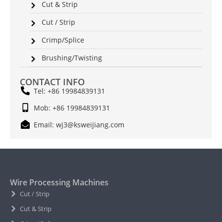
Cut & Strip
Cut / Strip
Crimp/Splice
Brushing/Twisting
CONTACT INFO
Tel: +86 19984839131
Mob: +86 19984839131
Email: wj3@ksweijiang.com
Wire Processing Machines
Cut / Strip
Cut & Strip