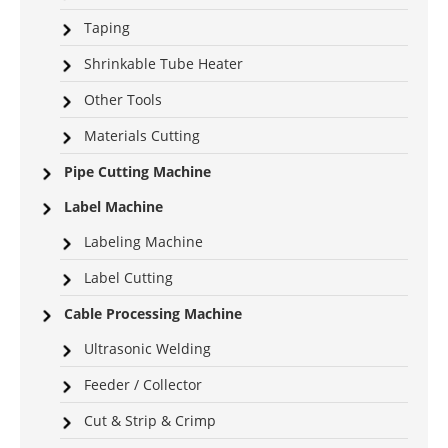
Taping
Shrinkable Tube Heater
Other Tools
Materials Cutting
Pipe Cutting Machine
Label Machine
Labeling Machine
Label Cutting
Cable Processing Machine
Ultrasonic Welding
Feeder / Collector
Cut & Strip & Crimp