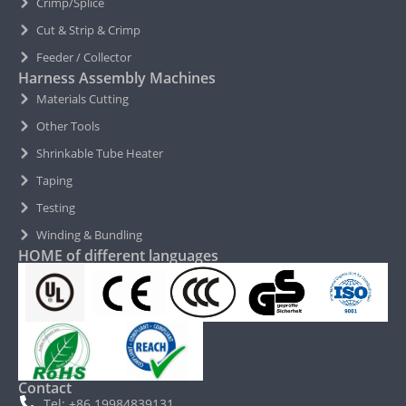
Crimp/Splice
Cut & Strip & Crimp
Feeder / Collector
Harness Assembly Machines
Materials Cutting
Other Tools
Shrinkable Tube Heater
Taping
Testing
Winding & Bundling
HOME of different languages
Contact
Tel: +86 19984839131