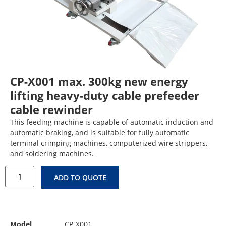
CP-X001 max. 300kg new energy
lifting heavy-duty cable prefeeder
cable rewinder
This feeding machine is capable of automatic induction and
automatic braking, and is suitable for fully automatic
terminal crimping machines, computerized wire strippers,
and soldering machines.
ADD TO QUOTE
Model
CP-X001