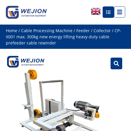
Home
/
Cable Processing Machine
/
Feeder / Collector
/ CP-
X001 max. 300kg new energy lifting heavy-duty cable
prefeeder cable rewinder