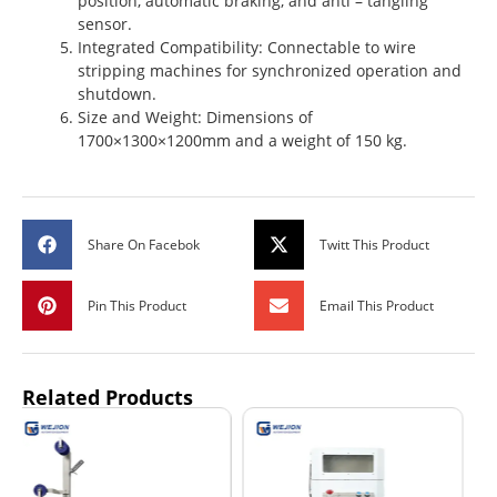
position, automatic braking, and anti – tangling
sensor.
Integrated Compatibility: Connectable to wire
stripping machines for synchronized operation and
shutdown.
Size and Weight: Dimensions of
1700×1300×1200mm and a weight of 150 kg.
Share On Facebok
Twitt This Product
Pin This Product
Email This Product
Related Products