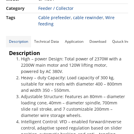
Category
Feeder / Collector
Tags
Cable prefeeder
,
cable rewinder​
,
Wire
feeding
Description
Technical Data
Application
Download
Quiuck Inqui
Description
High – power Design: Total power of 2370W with a
2200W main motor and 120W lifting motor,
powered by AC 380V.
Heavy – duty Capacity: Load capacity of 300 kg,
suitable for wire reels with diameter 400 – 800mm
and width 350 – 550mm.
Adjustable Structure: Features an 80mm – diameter
loading cone, 40mm – diameter spindle, 700mm
slide rail stroke, and 7 customizable 200mm –
diameter wire storage wheels.
Intelligent Control: VFD – enabled forward/reverse
control, adaptive speed regulation based on slider