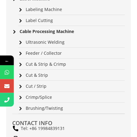
Labeling Machine
Label Cutting
Cable Processing Machine
Ultrasonic Welding
Feeder / Collector
←
Cut & Strip & Crimp
Cut & Strip
Cut / Strip
Crimp/Splice
Brushing/Twisting
CONTACT INFO
Tel: +86 19984839131