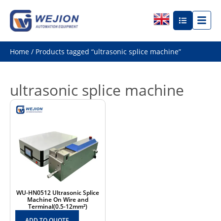
Home
/ Products tagged “ultrasonic splice machine”
ultrasonic splice machine
WU-HN0512 Ultrasonic Splice
Machine On Wire and
Terminal(0.5-12mm²)
ADD TO QUOTE