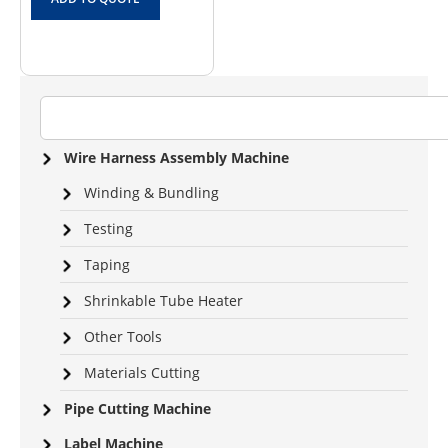
Wire Harness Assembly Machine
Winding & Bundling
Testing
Taping
Shrinkable Tube Heater
Other Tools
Materials Cutting
Pipe Cutting Machine
Label Machine