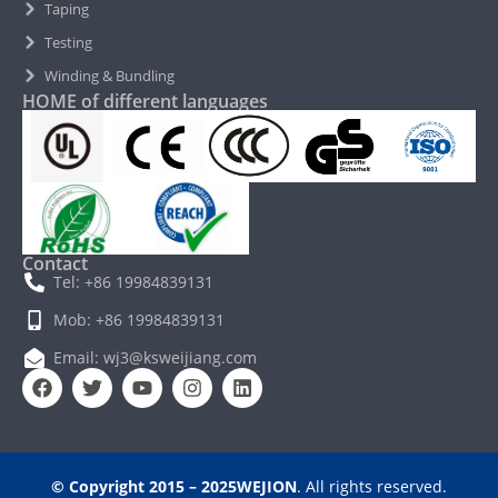
Taping
Testing
Winding & Bundling
HOME of different languages
Contact
Tel: +86 19984839131
Mob: +86 19984839131
Email: wj3@ksweijiang.com
© Copyright 2015 – 2025WEJION
. All rights reserved.