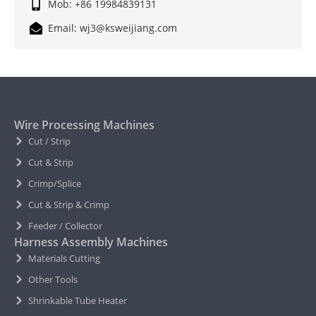
Mob: +86 19984839131
Email: wj3@ksweijiang.com
Wire Processing Machines
Cut / Strip
Cut & Strip
Crimp/Splice
Cut & Strip & Crimp
Feeder / Collector
Harness Assembly Machines
Materials Cutting
Other Tools
Shrinkable Tube Heater