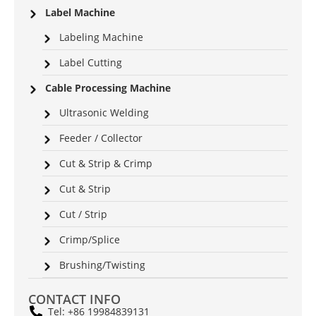
Label Machine
Labeling Machine
Label Cutting
Cable Processing Machine
Ultrasonic Welding
Feeder / Collector
Cut & Strip & Crimp
Cut & Strip
Cut / Strip
Crimp/Splice
Brushing/Twisting
CONTACT INFO
Tel: +86 19984839131