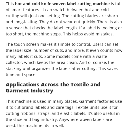
This
hot and cold knife woven label cutting machine
is full
of smart features. It can switch between hot and cold
cutting with just one setting. The cutting blades are sharp
and long-lasting. They do not wear out quickly. There is also
a sensor that checks the label length. If a label is too long or
too short, the machine stops. This helps avoid mistakes.
The touch screen makes it simple to control. Users can set
the label size, number of cuts, and more. It even counts how
many labels it cuts. Some models come with a waste
collector, which keeps the area clean. And of course, the
stacking unit organizes the labels after cutting. This saves
time and space.
Applications Across the Textile and
Garment Industry
This machine is used in many places. Garment factories use
it to cut brand labels and care tags. Textile units use it for
cutting ribbons, straps, and elastic labels. It’s also useful in
the shoe and bag industry. Anywhere woven labels are
used, this machine fits in well.