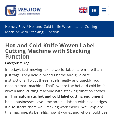
Home
/
Blog
/ Hot and Cold Knife Woven Label Cutting
Machine with Stacking Function
Hot and Cold Knife Woven Label
Cutting Machine with Stacking
Function
Categories:
Blog
In today’s fast-moving textile world, labels are more than
just tags. They hold a brand’s name and give care
instructions. To cut these labels neatly and quickly, you
need a smart machine. That’s where the hot and cold knife
woven label cutting machine with stacking function comes
in. This
automatic hot and cold label cutting equipment
helps businesses save time and cut labels with clean edges.
It also stacks them well, making work easier. We’ll explore
this machine, its benefits, how it works, and who should use