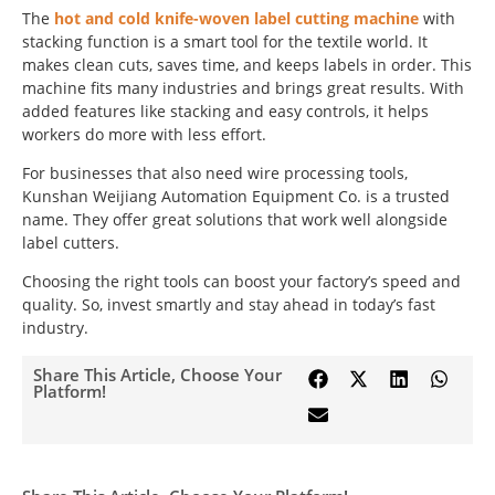
The
hot and cold knife-woven label cutting machine
with
stacking function is a smart tool for the textile world. It
makes clean cuts, saves time, and keeps labels in order. This
machine fits many industries and brings great results. With
added features like stacking and easy controls, it helps
workers do more with less effort.
For businesses that also need wire processing tools,
Kunshan Weijiang Automation Equipment Co. is a trusted
name. They offer great solutions that work well alongside
label cutters.
Choosing the right tools can boost your factory’s speed and
quality. So, invest smartly and stay ahead in today’s fast
industry.
Share This Article, Choose Your
Platform!