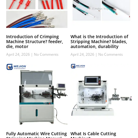
Introduction of Crimping
What is the Introduction of
Machine Structure? feeder,
Stripping Machine? blades,
die, motor
automation, durability
April 24, 2026
No Comments
April 24, 2026
No Comments
Fully Automatic Wire Cutting
What Is Cable Cutting