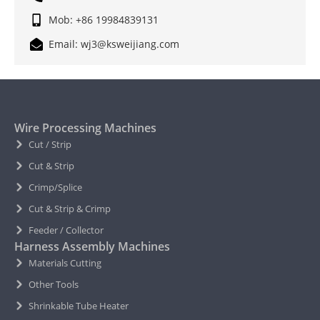
Mob: +86 19984839131
Email: wj3@ksweijiang.com
Wire Processing Machines
Cut / Strip
Cut & Strip
Crimp/Splice
Cut & Strip & Crimp
Feeder / Collector
Harness Assembly Machines
Materials Cutting
Other Tools
Shrinkable Tube Heater