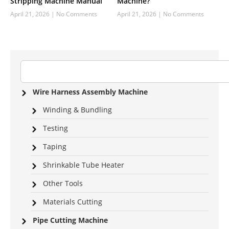
Stripping Machine Manual
Machine?
April 21, 2026
No Comments
April 21, 2026
No Comments
Wire Harness Assembly Machine
Winding & Bundling
Testing
Taping
Shrinkable Tube Heater
Other Tools
Materials Cutting
Pipe Cutting Machine