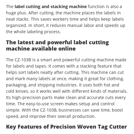
The
label cutting and stacking machine
function is also a
huge plus. After cutting, the machine places the labels in
neat stacks. This saves workers time and helps keep labels
organized. In short, it reduces manual labor and speeds up
the whole labeling process.
The latest and powerful label cutting
machine available online
The CZ-103B is a smart and powerful cutting machine made
for labels and tapes. It comes with a stacking feature that
helps sort labels neatly after cutting. This machine can cut
and mark many labels at once, making it great for clothing,
packaging, and shipping industries. It uses both hot and
cold knives, so it works well with different kinds of materials.
Its high-precision parts make clean and accurate cuts every
time. The easy-to-use screen makes setup and control
simple. With the CZ-103B, businesses can save time, boost
speed, and improve their overall production.
Key Features of Precision Woven Tag Cutter