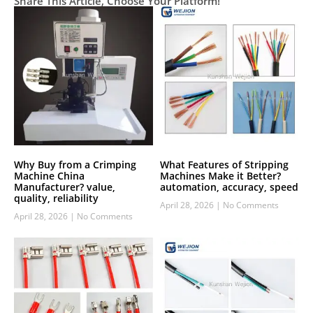
Share This Article, Choose Your Platform!
Why Buy from a Crimping
What Features of Stripping
Machine China
Machines Make it Better?
Manufacturer? value,
automation, accuracy, speed
quality, reliability
April 28, 2026
No Comments
April 28, 2026
No Comments