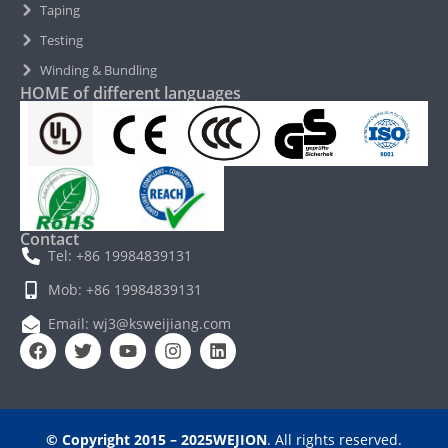
Taping
Testing
Winding & Bundling
HOME of different languages
Contact
Tel: +86 19984839131
Mob: +86 19984839131
Email: wj3@ksweijiang.com
© Copyright 2015 – 2025WEJION
. All rights reserved.