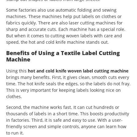
Some factories also use automatic folding and sewing
machines. These machines help put labels on clothes or
fabrics quickly. There are also laser cutting machines for
sharp and accurate cuts. Each machine has a special role.
But when it comes to cutting woven labels with care and
speed, the hot and cold knife machine stands out.
Benefits of Using a Textile Label Cutting
Machine
Using this
hot and cold knife woven label cutting machine
brings many benefits. First, it gives clean, smooth cuts every
time. The hot knife seals the edges, so the labels do not fray.
This is very important for keeping labels looking nice on
clothes.
Second, the machine works fast. It can cut hundreds or
thousands of labels in a short time. This boosts productivity
in factories. Third, it is safe and easy to use. With a user-
friendly screen and simple controls, anyone can learn how
to run it.