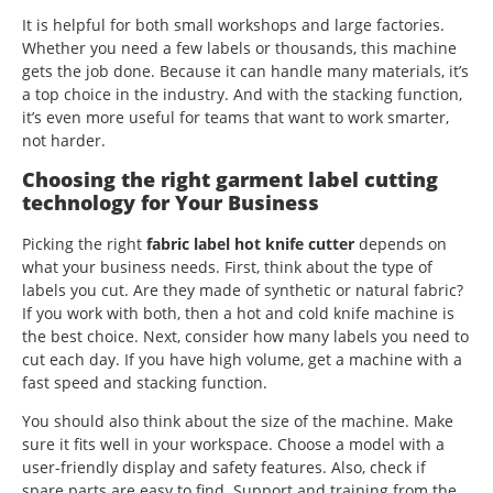
It is helpful for both small workshops and large factories.
Whether you need a few labels or thousands, this machine
gets the job done. Because it can handle many materials, it’s
a top choice in the industry. And with the stacking function,
it’s even more useful for teams that want to work smarter,
not harder.
Choosing the right garment label cutting
technology for Your Business
Picking the right
fabric label hot knife cutter
depends on
what your business needs. First, think about the type of
labels you cut. Are they made of synthetic or natural fabric?
If you work with both, then a hot and cold knife machine is
the best choice. Next, consider how many labels you need to
cut each day. If you have high volume, get a machine with a
fast speed and stacking function.
You should also think about the size of the machine. Make
sure it fits well in your workspace. Choose a model with a
user-friendly display and safety features. Also, check if
spare parts are easy to find. Support and training from the