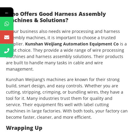
←
Who Offers Good Harness Assembly
Machines & Solutions?
If your business also needs wire processing and harness
assembly machines, it is important to choose a trusted
supplier.
Kunshan Weijiang Automation Equipment Co
is a
great choice. They provide a wide range of wire processing
machines and harness assembly solutions. Their products
are built to handle many tasks in cable and wire
management.
Kunshan Weijiang’s machines are known for their strong
build, smart design, and easy controls. Whether you are
cutting, stripping, crimping, or bundling wires, they have a
tool for it. Many industries trust them for quality and
service. Their equipment fits well with label cutting
machines in large factories. With both tools, your factory can
become faster, cleaner, and more efficient.
Wrapping Up