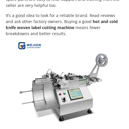
seller are very helpful too.
It’s a good idea to look for a reliable brand. Read reviews
and ask other factory owners. Buying a good
hot and cold
knife woven label cutting machine
means fewer
breakdowns and better results.