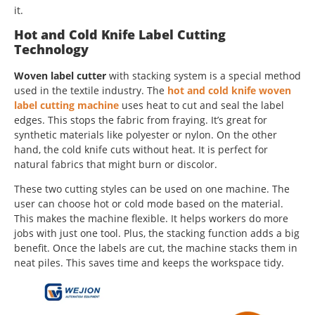
it.
Hot and Cold Knife Label Cutting
Technology
Woven label cutter
with stacking system is a special method
used in the textile industry. The
hot and cold knife woven
label cutting machine
uses heat to cut and seal the label
edges. This stops the fabric from fraying. It’s great for
synthetic materials like polyester or nylon. On the other
hand, the cold knife cuts without heat. It is perfect for
natural fabrics that might burn or discolor.
These two cutting styles can be used on one machine. The
user can choose hot or cold mode based on the material.
This makes the machine flexible. It helps workers do more
jobs with just one tool. Plus, the stacking function adds a big
benefit. Once the labels are cut, the machine stacks them in
neat piles. This saves time and keeps the workspace tidy.