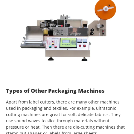
Types of Other Packaging Machines
Apart from label cutters, there are many other machines
used in packaging and textiles. For example, ultrasonic
cutting machines are great for soft, delicate fabrics. They
use sound waves to slice through materials without
pressure or heat. Then there are die-cutting machines that
stamp out shapes or labels from large sheets.