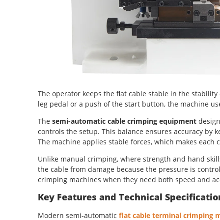
The operator keeps the flat cable stable in the stability
leg pedal or a push of the start button, the machine us
The
semi-automatic cable crimping equipment
design
controls the setup. This balance ensures accuracy by ke
The machine applies stable forces, which makes each co
Unlike manual crimping, where strength and hand skills 
the cable from damage because the pressure is control
crimping machines when they need both speed and ac
Key Features and Technical Specificatio
Modern semi-automatic
flat cable terminal crimping 