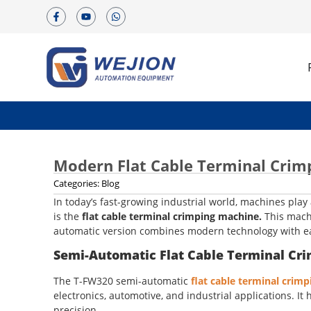
Modern Flat Cable Terminal Crim
Categories:
Blog
In today’s fast-growing industrial world, machines play
is the
flat cable terminal crimping machine.
This machi
automatic version combines modern technology with eas
Semi-Automatic Flat Cable Terminal Cr
The T-FW320 semi-automatic
flat cable terminal crim
electronics, automotive, and industrial applications. 
precision.