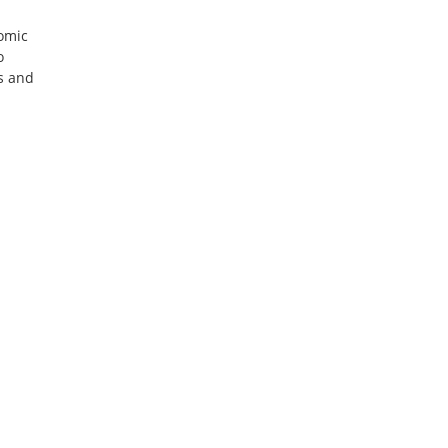
nomic
o
rs and