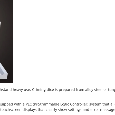
hstand heavy use. Criming dice is prepared from alloy steel or tun
quipped with a PLC (Programmable Logic Controller) system that al
touchscreen displays that clearly show settings and error message