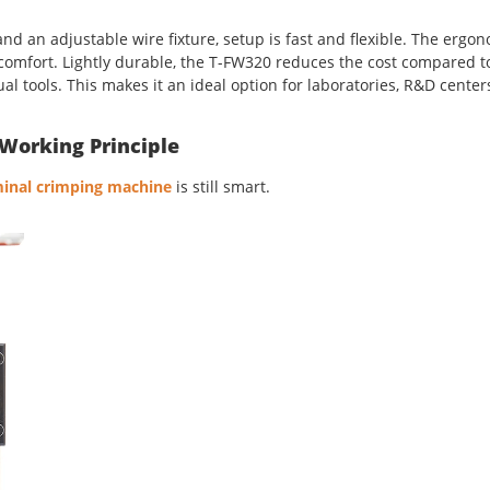
d an adjustable wire fixture, setup is fast and flexible. The ergo
 comfort. Lightly durable, the T-FW320 reduces the cost compared t
al tools. This makes it an ideal option for laboratories, R&D cente
Working Principle
rminal crimping machine
is still smart.