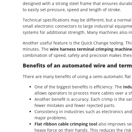
designed with a strong steel frame that ensures durabil
to easily set pressure, speed and length of stroke.
Technical specifications may be different, but a normal
small electronic connectors to large industrial equip
systems for additional strength. Many machines also in
Another useful feature is the Quick Change tooling. Thi
minutes. The
wire harness terminal crimping machine
combination of speed, safety and precision makes these
Benefits of an automated wire and ter
There are many benefits of using a semi-automatic fla
One of the biggest benefits is efficiency. The
Indu
allows operators to process more cables over a s
Another benefit is accuracy. Each crimp is the 
fewer mistakes and fewer rejected parts.
Consistency in industries such as electronics an
major problems.
Flat ribbon cable crimping tool
also improves se
heavy force on their hands. This reduces the risk 