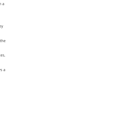
m a
ey
 the
es,
s a