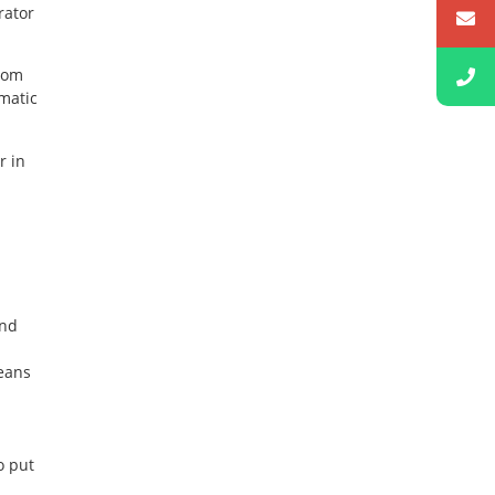
rator
from
matic
r in
and
eans
o put