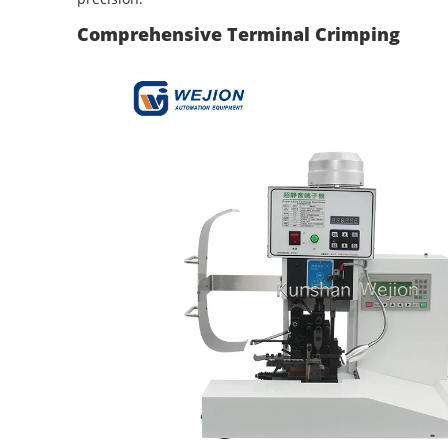
Comprehensive Terminal Crimping