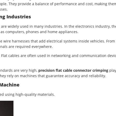
le. They provide a balance of performance and cost, making the
sses.
ng Industries
are widely used in many industries. In the electronics industry, th
ch as computers, phones and home appliances.
e wire harnesses that add electrical systems inside vehicles. From
inals are required everywhere.
Flat cables are often used in networking and communication devic
andards are very high,
precision flat cable connector crimping
play
they rely on machines that guarantee accuracy and reliability.
 Machine
 using high-quality materials.