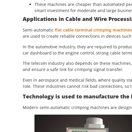
These machines are cheaper than automated peop
smart investment for moderate and large busine
Applications in Cable and Wire Processi
Semi-automatic
flat cable terminal crimping machines
are used to create reliable connections in devices su
In the automotive industry, they are required to produc
car dashboard to the engine control, strong cable term
The telecom industry also depends on these machines. 
and ensure a safe link for crimping signal transfer.
Even in aerospace and medical fields, where quality st
role. These industries cannot risk bad connections, so 
Technology is used to manufacture the
Modern semi-automatic crimping machines are designed