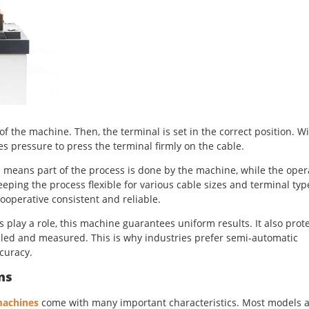
 of the machine. Then, the terminal is set in the correct position. W
es pressure to press the terminal firmly on the cable.
 means part of the process is done by the machine, while the oper
eping the process flexible for various cable sizes and terminal typ
operative consistent and reliable.
play a role, this machine guarantees uniform results. It also prot
led and measured. This is why industries prefer semi-automatic
curacy.
ns
machines
come with many important characteristics. Most models 