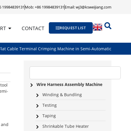
86 19984839131
Mob: +86 19984839131
Email: wj3@ksweijiang.com
RT
CONTACT
REQUEST LIST
lat Cable Terminal Crimping Machine in Semi-Automatic
Wire Harness Assembly Machine
tool
semi-
Winding & Bundling
Testing
Taping
d and
Shrinkable Tube Heater