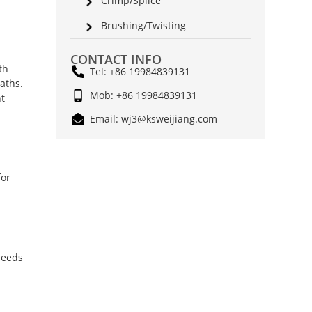
Crimp/Splice
Brushing/Twisting
CONTACT INFO
th
Tel: +86 19984839131
aths.
Mob: +86 19984839131
nt
Email: wj3@ksweijiang.com
for
needs