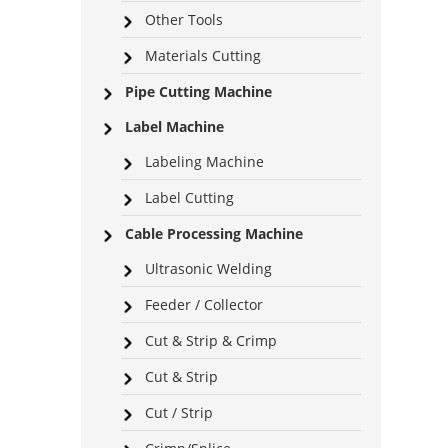
Other Tools
Materials Cutting
Pipe Cutting Machine
Label Machine
Labeling Machine
Label Cutting
Cable Processing Machine
Ultrasonic Welding
Feeder / Collector
Cut & Strip & Crimp
Cut & Strip
Cut / Strip