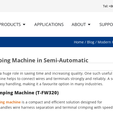
Tel: +
PRODUCTS
APPLICATIONS
ABOUT
SUPPO
Home
/
Blog
/ Modern F
ping Machine in Semi-Automatic
 a huge role in saving time and increasing quality. One such useful 
ne helps to connect wires and terminals strongly and reliably. A 
y handling, making it a favourite option in many industries.
imping Machine (T-FW320)
ping machine
is a compact and efficient solution designed for
It handles wire harness separation and terminal crimping with spee