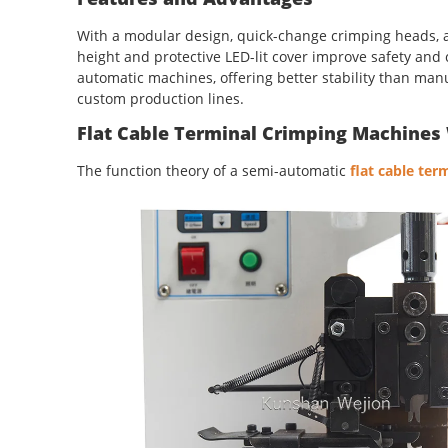
With a modular design, quick-change crimping heads, an
height and protective LED-lit cover improve safety and
automatic machines, offering better stability than manu
custom production lines.
Flat Cable Terminal Crimping Machines 
The function theory of a semi-automatic
flat cable te