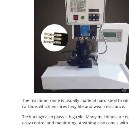
The machine frame is usually made of hard steel to wit
carbide, which ensures long life and wear resistance.
Technology also plays a big role. Many machines are e
easy control and monitoring. Anything also comes with 