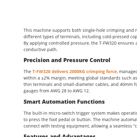
This machine supports both single-hole crimping and m
different types of terminals, including cold-pressed co
By applying controlled pressure, the T-FW320 ensures a 
conductive path.
Precision and Pressure Control
The
T-FW320 delivers 2000KG crimping force
, managed
within a ±2% margin, meeting global standards such as 
thin terminals and small-diameter cables, and 40mm for
gauges from AWG 28 to AWG 12.
Smart Automation Functions
The built-in micro-switch trigger system makes operati
to press the foot pedal or button. The machine automati
connect with testing equipment, allowing a seamless “c
Features and Advantages