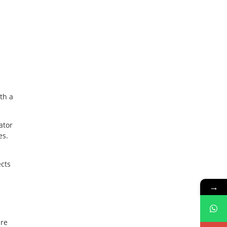
ith a
ator
es.
ects
→
are