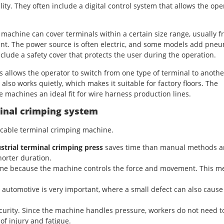
ity. They often include a digital control system that allows the ope
 machine can cover terminals within a certain size range, usually 
ment. The power source is often electric, and some models add pneu
clude a safety cover that protects the user during the operation.
s allows the operator to switch from one type of terminal to anothe
also works quietly, which makes it suitable for factory floors. The
 machines an ideal fit for wire harness production lines.
minal crimping system
t cable terminal crimping machine.
strial terminal crimping press
saves time than manual methods 
horter duration.
same because the machine controls the force and movement. This m
d automotive is very important, where a small defect can also cause
curity. Since the machine handles pressure, workers do not need t
of injury and fatigue.