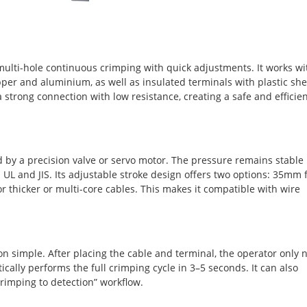
ulti-hole continuous crimping with quick adjustments. It works wi
pper and aluminium, as well as insulated terminals with plastic she
strong connection with low resistance, creating a safe and efficie
 by a precision valve or servo motor. The pressure remains stable
UL and JIS. Its adjustable stroke design offers two options: 35mm 
 thicker or multi-core cables. This makes it compatible with wire
on simple. After placing the cable and terminal, the operator only 
cally performs the full crimping cycle in 3–5 seconds. It can also
rimping to detection” workflow.