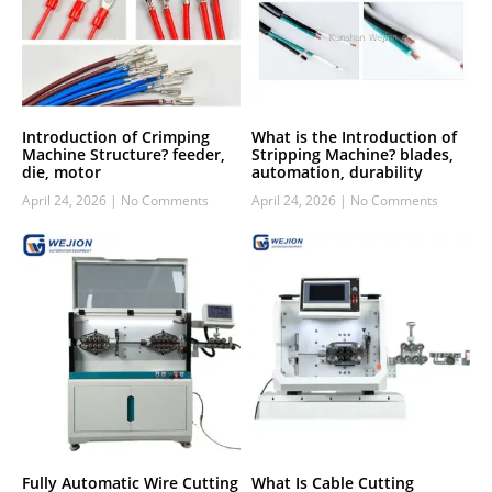
Introduction of Crimping
What is the Introduction of
Machine Structure? feeder,
Stripping Machine? blades,
die, motor
automation, durability
April 24, 2026
No Comments
April 24, 2026
No Comments
Fully Automatic Wire Cutting
What Is Cable Cutting