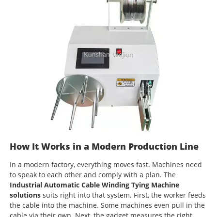
How It Works in a Modern Production Line
In a modern factory, everything moves fast. Machines need
to speak to each other and comply with a plan. The
Industrial Automatic Cable Winding Tying Machine
solutions
suits right into that system. First, the worker feeds
the cable into the machine. Some machines even pull in the
cable via their own. Next, the gadget measures the right