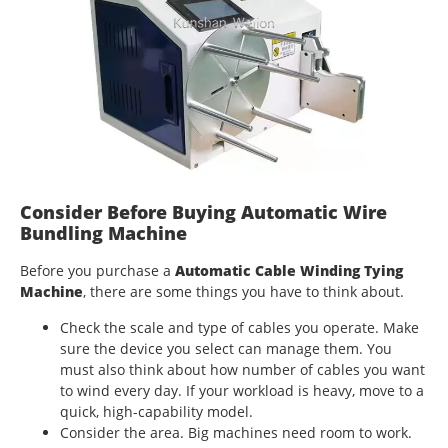
Consider Before Buying Automatic Wire
Bundling Machine
Before you purchase a
Automatic Cable Winding Tying
Machine
, there are some things you have to think about.
Check the scale and type of cables you operate. Make
sure the device you select can manage them. You
must also think about how number of cables you want
to wind every day. If your workload is heavy, move to a
quick, high-capability model.
Consider the area. Big machines need room to work.