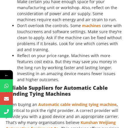
Make certain you have enough space for your
manufacturing unit or workshop. Also, reflect on the
consideration of power and air supply. Some
machines require each energy and air strain to run.
Don’t overlook the controls. Some
machines
come with
touchscreens and software settings. Make sure they’re
clean to apply. Ask if the machine can be fixed without
problems if it breaks. Look for one which comes with
aid and training.
Reflect on your price range. Machines with more
features cost extra. But they may save you money in
the long run by working faster and lasting longer.
Investing in an amazing device means fewer issues
←
and higher outcomes.
Reliable Suppliers for Automatic Cable
Winding Tying Machines
When buying an
Automatic cable winding tying machine
,
it’s critical to pick the right provider. A correct provider will
provide you with a good device and an appropriate carrier.
That’s why many organisations believe
Kunshan Weijiang