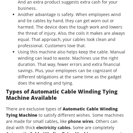
And an extra product suggests extra cash for your
business.
Another advantage is safety. When employees wind
and tie cables by hand, they can get worn out or
harmed. The device does the tough work and lowers
the threat of injury. Also, the coils it makes are always
equal. That approach, your cables look clean and
professional. Customers love that.
Using this machine also helps keep the cable. Manual
winding can lead to waste. Machines use the right
duration. That way, fewer errors and extra financial
savings. Plus, your employees can be cognizant of
different obligations at the same time as the gadget
does the winding and tying.
Types of
Automatic Cable Winding Tying
Machine
Available
There are exclusive types of
Automatic Cable Winding
Tying Machine
to satisfy different wishes. Some machines
are made for small cables
,
like
phone wires
. Others can
deal with thick
electricity cables.
Some are completely