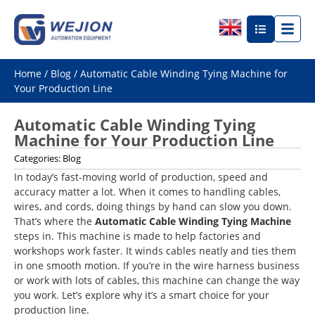
Home
/
Blog
/ Automatic Cable Winding Tying Machine for
Your Production Line
Automatic Cable Winding Tying
Machine for Your Production Line
Categories:
Blog
In today’s fast-moving world of production, speed and
accuracy matter a lot. When it comes to handling cables,
wires, and cords, doing things by hand can slow you down.
That’s where the
Automatic Cable Winding Tying Machine
steps in. This machine is made to help factories and
workshops work faster. It winds cables neatly and ties them
in one smooth motion. If you’re in the wire harness business
or work with lots of cables, this machine can change the way
you work. Let’s explore why it’s a smart choice for your
production line.