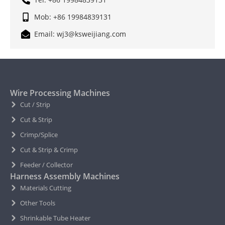
Mob: +86 19984839131
Email: wj3@ksweijiang.com
Wire Processing Machines
Cut / Strip
Cut & Strip
Crimp/Splice
Cut & Strip & Crimp
Feeder / Collector
Harness Assembly Machines
Materials Cutting
Other Tools
Shrinkable Tube Heater