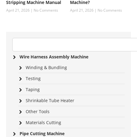
Stripping Machine Manual
Machine?
April 21, 2026
No Comments
April 21, 2026
No Comments
Wire Harness Assembly Machine
Winding & Bundling
Testing
Taping
Shrinkable Tube Heater
Other Tools
Materials Cutting
Pipe Cutting Machine