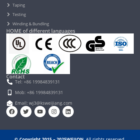
Taping
Testing
Winding & Bundling
HOME of different languages
Contact
Tel: +86 19984839131
Mob: +86 19984839131
Email: wj3@ksweijiang.com
© Copyright 2015 – 2025WEJION
. All rights reserved.