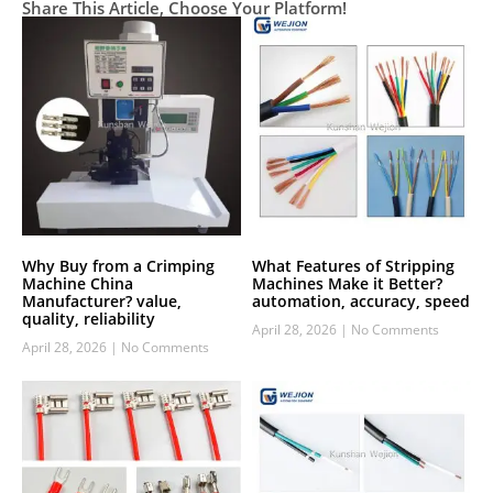
Share This Article, Choose Your Platform!
Why Buy from a Crimping
What Features of Stripping
Machine China
Machines Make it Better?
Manufacturer? value,
automation, accuracy, speed
quality, reliability
April 28, 2026
No Comments
April 28, 2026
No Comments