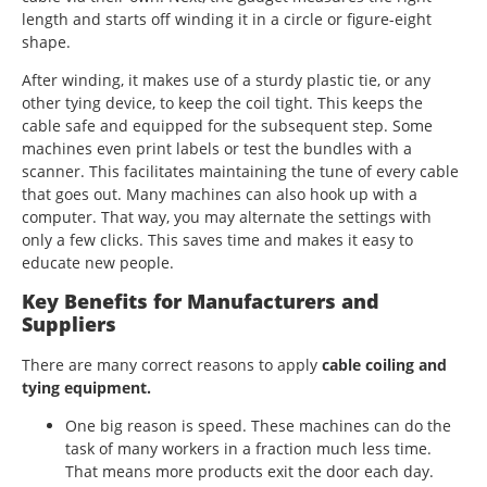
length and starts off winding it in a circle or figure-eight
shape.
After winding, it makes use of a sturdy plastic tie, or any
other tying device, to keep the coil tight. This keeps the
cable safe and equipped for the subsequent step. Some
machines even print labels or test the bundles with a
scanner. This facilitates maintaining the tune of every cable
that goes out. Many machines can also hook up with a
computer. That way, you may alternate the settings with
only a few clicks. This saves time and makes it easy to
educate new people.
Key Benefits for Manufacturers and
Suppliers
There are many correct reasons to apply
cable coiling and
tying equipment.
One big reason is speed. These machines can do the
task of many workers in a fraction much less time.
That means more products exit the door each day.