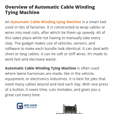
Overview of Automatic Cable Winding
Tying Machine
An
Automatic Cable Winding tying Machine
is a smart tool
used in lots of factories. It is constructed to wrap cables or
wires into neat coils, after which tie them up speedy. All of
this takes place while not having to manually take every
step. The gadget makes use of vehicles, sensors, and
software to make each bundle look identical. It can deal with
short or long cables. It can tie soft or stiff wires. It’s made to
work fast and decrease waste.
Automatic Cable Winding Tying Machine
is often used
where twine harnesses are made, like in the vehicle,
equipment, or electronics industries. It is best for jobs that
need many cables wound and tied each day. With one press
of a button, it saves time, cuts mistakes, and gives you a
great coil every time.