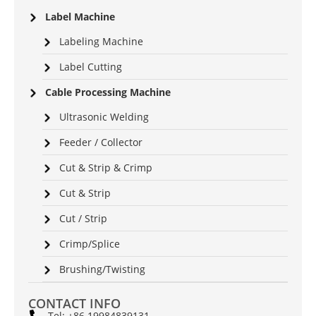
Label Machine
Labeling Machine
Label Cutting
Cable Processing Machine
Ultrasonic Welding
Feeder / Collector
Cut & Strip & Crimp
Cut & Strip
Cut / Strip
Crimp/Splice
Brushing/Twisting
CONTACT INFO
Tel: +86 19984839131