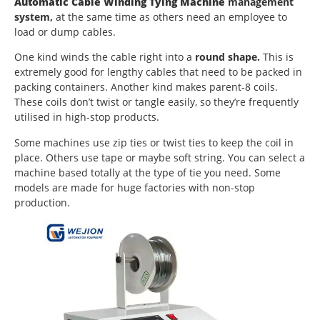
Automatic Cable Winding Tying Machine
management
system,
at the same time as others need an employee to
load or dump cables.
One kind winds the cable right into a
round shape.
This is
extremely good for lengthy cables that need to be packed in
packing containers. Another kind makes parent-8 coils.
These coils don’t twist or tangle easily, so they’re frequently
utilised in high-stop products.
Some machines use zip ties or twist ties to keep the coil in
place. Others use tape or maybe soft string. You can select a
machine based totally at the type of tie you need. Some
models are made for huge factories with non-stop
production.