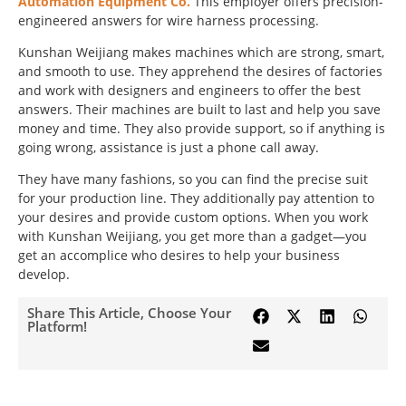
Automation Equipment Co.
This employer offers precision-
engineered answers for wire harness processing.
Kunshan Weijiang makes machines which are strong, smart,
and smooth to use. They apprehend the desires of factories
and work with designers and engineers to offer the best
answers. Their machines are built to last and help you save
money and time. They also provide support, so if anything is
going wrong, assistance is just a phone call away.
They have many fashions, so you can find the precise suit
for your production line. They additionally pay attention to
your desires and provide custom options. When you work
with Kunshan Weijiang, you get more than a gadget—you
get an accomplice who desires to help your business
develop.
Share This Article, Choose Your
Platform!